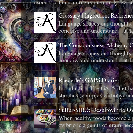
avocados. Guacamole is incredibly aweso
Glossary | Ingredient Referenc
Language shapes our thoughts.
conceive and understand – at le
The Consciousness Alchemy G
Language shapes our thoughts.
conceive and understand – at le
...
Raederle’s GAPS Diaries
Introduction The GAPS diet ha
starches (complex carbohydrat
Sulfur-SIBO: Desulfovibrio O
When healthy foods become a p
ovibrio is a genus of gram-neg
bacteria ...