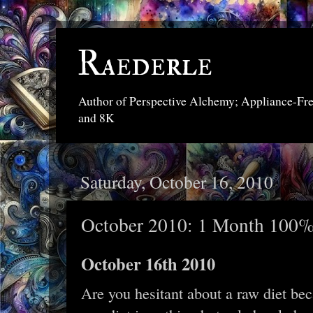
Raederle
Author of Perspective Alchemy; Appliance-Fr
and 8K
Saturday, October 16, 2010
October 2010: 1 Month 100%
October 16th 2010
Are you hesitant about a raw diet bec