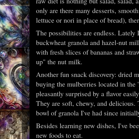
raw diet is nothing but salad, salad,
only are there many desserts, smooth
lettuce or nori in place of bread), the
The possibilities are endless. Lately 
buckwheat granola and hazel-nut milk.
with fresh slices of bananas and stra
up" the nut milk.
Another fun snack discovery: dried mu
buying the mulberries located in the
pleasantly surprised by a flavor easil
They are soft, chewy, and delicious. 
bowl of granola I've had since initial
Besides learning new dishes, I've be
new foods to eat.