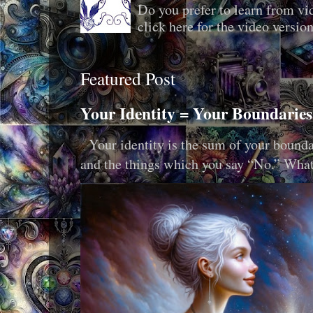
Do you prefer to learn from vid
click here for the video version
Featured Post
Your Identity = Your Boundaries
Your identity is the sum of your boundar
and the things which you say “No.” What i