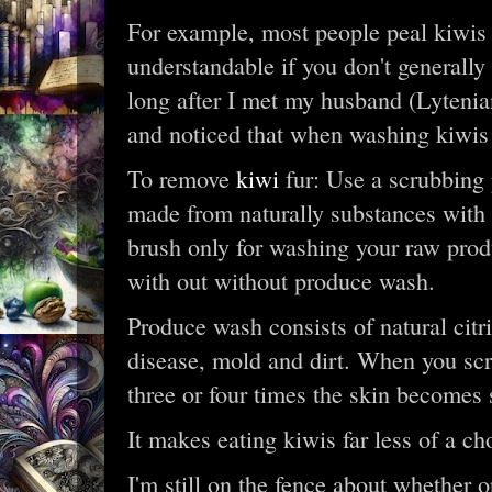
For example, most people peal kiwis 
understandable if you don't generally 
long after I met my husband (Lytenia
and noticed that when washing kiwis t
To remove
kiwi
fur: Use a scrubbing
made from naturally substances with b
brush only for washing your raw prod
with out without produce wash.
Produce wash consists of natural citr
disease, mold and dirt. When you scru
three or four times the skin becomes 
It makes eating kiwis far less of a ch
I'm still on the fence about whether or