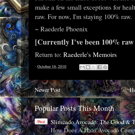
make a few small exceptions for heal
raw. For now, I'm staying 100% raw.
~ Raederle Phoenix
[Currently I've been 100% raw 
Return to:
Raederle's Memoirs
-
October 16, 2010
Newer Post
H
Popular Posts This Month
Slimcado Avocado: The Good & 
How Does A Haas Avocado Compar