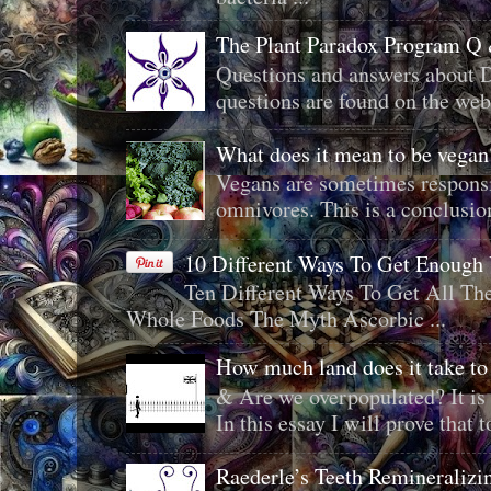
The Plant Paradox Program Q
Questions and answers about D
questions are found on the web
What does it mean to be veg
Vegans are sometimes responsi
omnivores. This is a conclusion 
10 Different Ways To Get Enough
Ten Different Ways To Get All T
Whole Foods The Myth Ascorbic ...
How much land does it take to
& Are we overpopulated? It is 
In this essay I will prove that to
Raederle’s Teeth Remineraliz