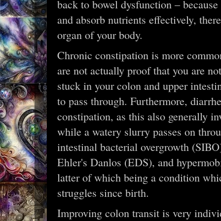
back to bowel dysfunction – because i
and absorb nutrients effectively, there
organ of your body.
Chronic constipation is more common 
are not actually proof that you are not
stuck in your colon and upper intesti
to pass through. Furthermore, diarrhe
constipation, as this also generally 
while a watery slurry passes on thr
intestinal bacterial overgrowth (SIBO
Ehler's Danlos (EDS), and hypermobi
latter of which being a condition wh
struggles since birth.
Improving colon transit is very indiv