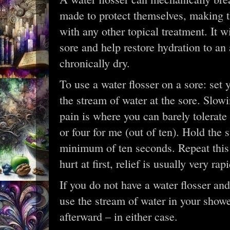
made to protect themselves, making t
with any other topical treatment. It wi
sore and help restore hydration to a
chronically dry.
To use a water flosser on a sore: set y
the stream of water at the sore. Slowi
pain is where you can barely tolerate i
or four for me (out of ten). Hold the 
minimum of ten seconds. Repeat this s
hurt at first, relief is usually very rapi
If you do not have a water flosser an
use the stream of water in your showe
afterward – in either case.