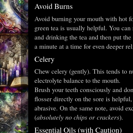
Avoid Burns
Avoid burning your mouth with hot f
green tea is usually helpful. You can 
and drinking the tea and then put the
a minute at a time for even deeper rel
Celery
Chew celery (gently). This tends to 
electrolyte balance to the mouth.
Brush your teeth consciously and don’
flosser directly on the sore is helpful,
abrasive. On the same note, avoid ex
absolutely no chips or crackers
(
).
Essential Oils (with Caution)