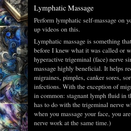
Lymphatic Massage
Perform lymphatic self-massage on y
up videos on this.
Lymphatic massage is something that 
before I knew what it was called or 
hyperactive trigeminal (face) nerve si
massage highly beneficial. It helps r
migraines, pimples, canker sores, sore
infections. With the exception of migr
in common: stagnant lymph fluid in th
has to do with the trigeminal nerve w
when you massage your face, you are
nerve work at the same time.)