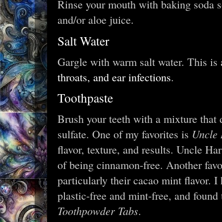
Rinse your mouth with baking soda s
and/or aloe juice.
Salt Water
Gargle with warm salt water. This is 
throats, and ear infections
.
Toothpaste
Brush your teeth with a mixture that
Uncle 
sulfate. One of my favorites is
flavor, texture, and results. Uncle Ha
of being cinnamon-free. Another favo
particularly their cacao mint flavor. 
plastic-free and mint-free, and found
Toothpowder Tabs
.