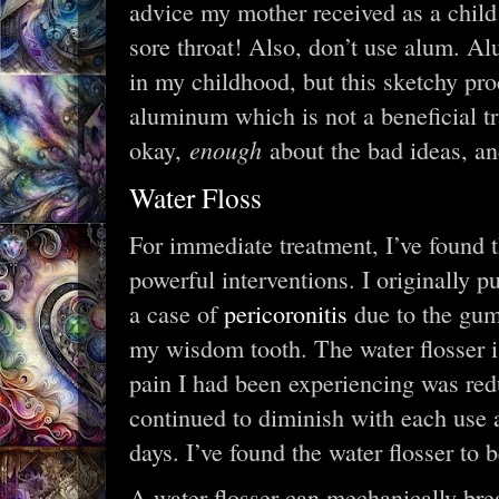
advice my mother received as a child
sore throat! Also, don’t use alum. A
in my childhood, but this sketchy pr
aluminum which is not a beneficial t
enough
okay,
about the bad ideas, an
Water Floss
For immediate treatment, I’ve found t
powerful interventions. I originally 
a case of
pericoronitis
due to the gum 
my wisdom tooth. The water flosser i
pain I had been experiencing was redu
continued to diminish with each use 
days. I’ve found the water flosser to b
A water flosser can mechanically brea