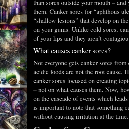
than sores outside your mouth – and 
them. Canker sores (or “aphthous ulc
“shallow lesions” that develop on the
on your gums. Unlike cold sores, cank
of your lips and they aren’t contagiou
What causes canker sores?
Not everyone gets canker sores from 
acidic foods are not the root cause. H
canker sores focused on creating topi
– not on what causes them. Now, ho
on the cascade of events which leads t
is important to note that something c
without causing irritation at the time.