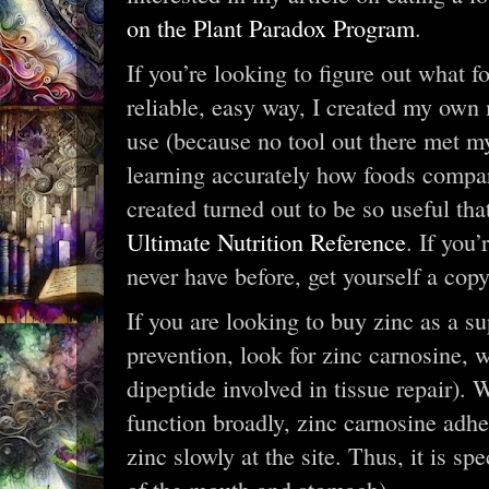
on the Plant Paradox Program
.
If you’re looking to figure out what f
reliable, easy way, I created my own
use (because no tool out there met m
learning accurately how foods compar
created turned out to be so useful th
Ultimate Nutrition Reference
. If you
never have before, get yourself a copy
If you are looking to buy zinc as a s
prevention, look for zinc carnosine, 
dipeptide involved in tissue repair).
function broadly, zinc carnosine adh
zinc slowly at the site. Thus, it is sp