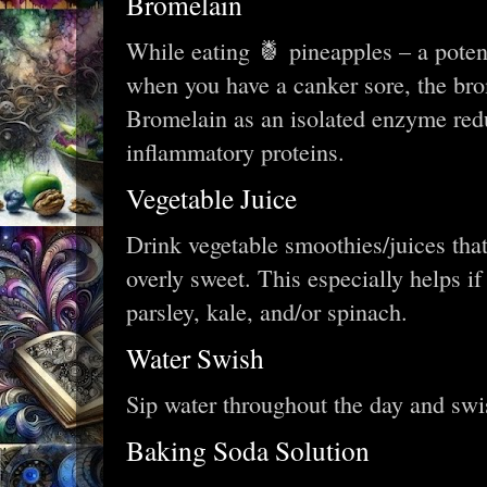
Bromelain
While eating 🍍 pineapples – a poten
when you have a canker sore, the brom
Bromelain as an isolated enzyme red
inflammatory proteins.
Vegetable Juice
Drink vegetable smoothies/juices that
overly sweet. This especially helps if
parsley, kale, and/or spinach.
Water Swish
Sip water throughout the day and swi
Baking Soda Solution