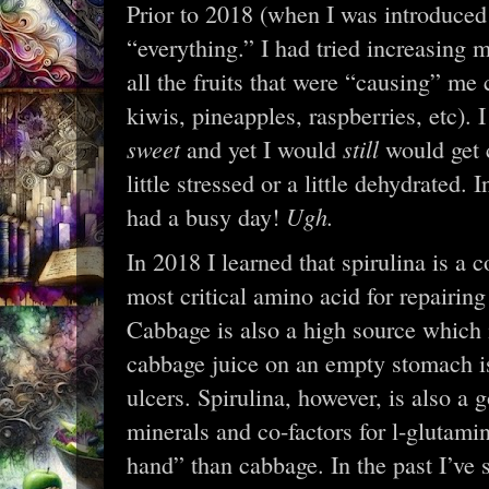
Prior to 2018 (when I was introduced t
“everything.” I had tried increasing m
all the fruits that were “causing” me
kiwis, pineapples, raspberries, etc). 
sweet
still
and yet I would
would get 
little stressed or a little dehydrated. 
Ugh.
had a busy day!
In 2018 I learned that spirulina is a 
most critical amino acid for repairin
Cabbage is also a high source which i
cabbage juice on an empty stomach is
ulcers. Spirulina, however, is also a 
minerals and co-factors for l-glutami
hand” than cabbage. In the past I’ve 