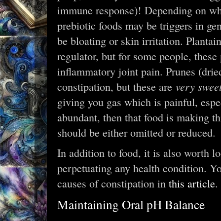
immune response)! Depending on whic
prebiotic foods may be triggers in ge
be bloating or skin irritation. Planta
regulator, but for some people, these 
inflammatory joint pain. Prunes (dr
very swee
constipation, but these are
giving you gas which is painful, espe
abundant, then that food is making th
should be either omitted or reduced.
In addition to food, it is also worth 
perpetuating any health condition. Y
causes of constipation in
this article
.
Maintaining Oral pH Balance