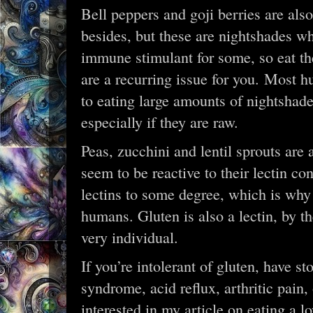
Bell peppers and goji berries are also
besides, but these are nightshades wh
immune stimulant for some, so eat th
are a recurring issue for you. Most hu
to eating large amounts of nightshade
especially if they are raw.
Peas, zucchini and lentil sprouts are 
seem to be reactive to their lectin con
lectins to some degree, which is why
humans. Gluten is also a lectin, by t
very individual.
If you’re intolerant of gluten, have s
syndrome, acid reflux, arthritic pain
interested in my article on eating a l