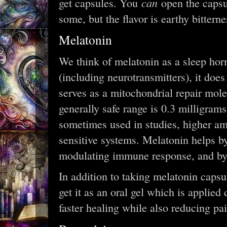
can
get capsules. You
open the capsu
some, but the flavor is earthy bitterne
Melatonin
We think of melatonin as a sleep hor
(including neurotransmitters), it does
serves as a mitochondrial repair mol
generally safe range is 0.3 milligram
sometimes used in studies, higher am
sensitive systems. Melatonin helps by
modulating immune response, and by 
In addition to taking melatonin capsu
get it as an oral gel which is applied
faster healing while also reducing pai