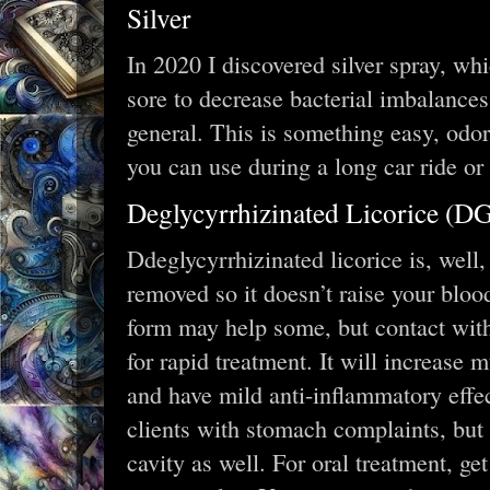
Silver
In 2020 I discovered silver spray, wh
sore to decrease bacterial imbalances
general. This is something easy, odor
you can use during a long car ride o
Deglycyrrhizinated Licorice (D
Ddeglycyrrhizinated licorice is, well,
removed so it doesn’t raise your bloo
form may help some, but contact with
for rapid treatment. It will increase 
and have mild anti-inflammatory effec
clients with stomach complaints, but i
cavity as well. For oral treatment, ge