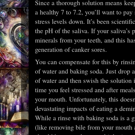
Since a thorough solution means kee
a healthy 7 to 7.2, you’ll want to pay
stress levels down. It’s been scientif
the pH of the saliva. If your saliva’s
minerals from your teeth, and this ha
generation of canker sores.
You can compensate for this by rinsi
of water and baking soda. Just drop a
of water and then swish the solution 
time you feel stressed and after meal
your mouth. Unfortunately, this doesn
devastating impacts of eating a demin
While a rinse with baking soda is a 
(like removing bile from your mouth a