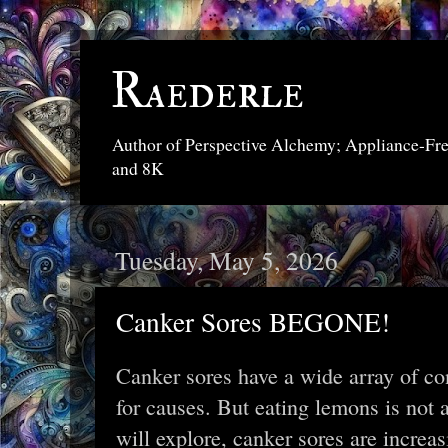
Raederle
Author of Perspective Alchemy; Appliance-Fr
and 8K
Tuesday, May 5, 2026
Canker Sores BEGONE!
Canker sores have a wide array of co
for causes. But eating lemons is not 
will explore, canker sores are increa