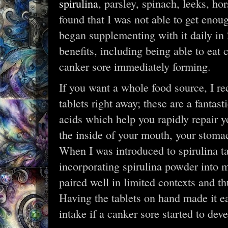
spirulina
, parsley, spinach, leeks, ho
found that I was not able to get enou
began supplementing with it daily in 
benefits, including being able to eat
canker sore immediately forming.
If you want a whole food source, I r
tablets right away; these are a fantas
acids which help you rapidly repair y
the inside of your mouth, your stomach
When I was introduced to spirulina tabl
incorporating spirulina powder into my
paired well in limited contexts and th
Having the tablets on hand made it e
intake if a canker sore started to deve