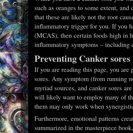
such as oranges to some extent, and 
that these are likely not the root caus
inflammatory trigger for you. If you 
(MCAS), then certain foods high in hi
inflammatory symptoms – including 
Preventing Canker sores
If you are reading this page, you are
sores. Any symptom (from running no
myriad sources, and canker sores are 
will likely want to employ many of th
them may only work when synergistic
Furthermore, emotional patterns creat
summarized in the masterpiece book