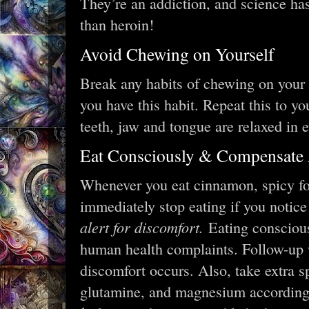
They’re an addiction, and science ha
than heroin!
Avoid Chewing on Yourself
Break any habits of chewing on your l
you have this habit. Repeat this to y
teeth, jaw and tongue are relaxed in 
Eat Consciously & Compensate 
Whenever you eat cinnamon, spicy foo
immediately stop eating if you notic
alert for discomfort.
Eating conscious
human health complaints. Follow-up w
discomfort occurs. Also, take extra sp
glutamine, and magnesium accordingly