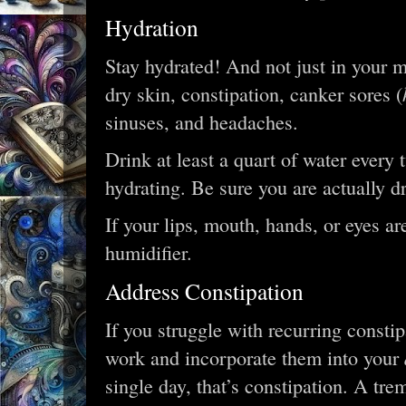
Hydration
Stay hydrated! And not just in your m
dry skin, constipation, canker sores (
sinuses, and headaches.
Drink at least a quart of water every 
hydrating. Be sure you are actually d
If your lips, mouth, hands, or eyes ar
humidifier.
Address Constipation
If you struggle with recurring constipa
work and incorporate them into your
single day, that’s constipation. A t