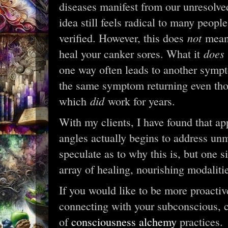
diseases manifest from our unresolve
idea still feels radical to many people 
not
verified. However, this does
mean 
does
heal your canker sores. What it
one way often leads to another sympt
the same symptom returning even tho
did
which
work for years.
With my clients, I have found that 
angles actually begins to address u
speculate as to why this is, but one s
array of healing, nourishing modalities
If you would like to be more proacti
connecting with your subconscious, c
of
consciousness alchemy
practices.