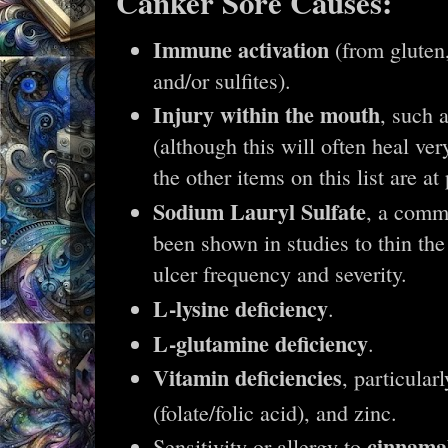
Canker Sore Causes:
Immune activation
(from gluten,
and/or sulfites).
Injury within the mouth
, such 
(although this will often heal ve
the other items on this list are at 
Sodium Lauryl Sulfate
, a comm
been shown in studies to thin the
ulcer frequency and severity.
L-lysine deficiency
.
L-glutamine deficiency
.
Vitamin deficiencies
, particular
(folate/folic acid), and zinc.
cinnama
Sensitivity or allergy to