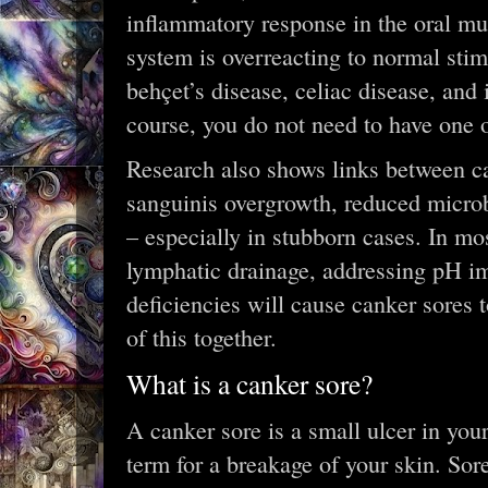
inflammatory response in the oral m
system is overreacting to normal stim
behçet’s disease, celiac disease, and
course, you do not need to have one o
Research also shows links between ca
sanguinis overgrowth, reduced microb
– especially in stubborn cases. In mo
lymphatic drainage, addressing pH im
deficiencies will cause canker sores t
of this together.
What is a canker sore?
A canker sore is a small ulcer in you
term for a breakage of your skin. Sore