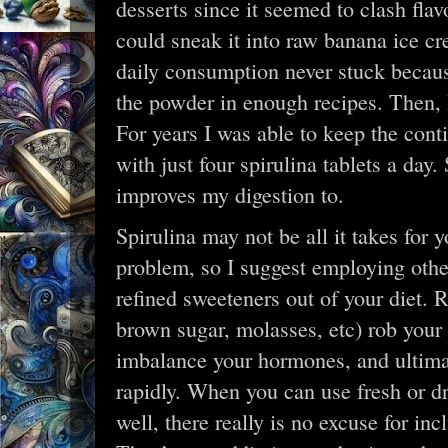
desserts since it seemed to clash flav
could sneak it into raw banana ice c
daily consumption never stuck becaus
the powder in enough recipes. Then, I
For years I was able to keep the cont
with just four spirulina tablets a da
improves my digestion to.
Spirulina may not be all it takes for y
problem, so I suggest employing other
refined sweeteners out of your diet. 
brown sugar, molasses, etc) rob your
imbalance your hormones, and ultima
rapidly. When you can use fresh or dri
well, there really is no excuse for inc