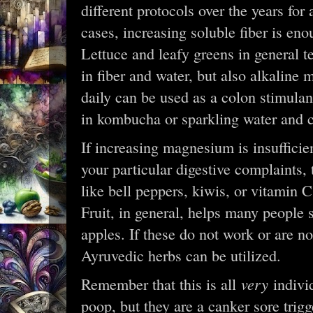
different protocols over the years for
cases, increasing soluble fiber is en
Lettuce and leafy greens in general te
in fiber and water, but also alkaline
daily can be used as a colon stimulan
in kombucha or sparkling water and c
If increasing magnesium is insufficien
your particular digestive complaints,
like bell peppers, kiwis, or vitamin
Fruit, in general, helps many people 
apples. If these do not work or are no
Ayruvedic herbs can be utilized.
very
Remember that this is all
indivi
poop, but they are a canker sore trigg