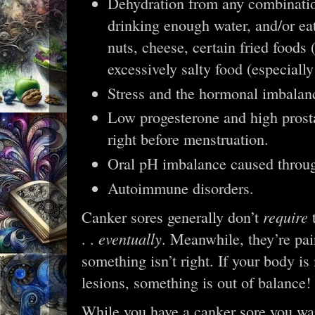
Dehydration from any combination
drinking enough water, and/or ea
nuts, cheese, certain fried foods 
excessively salty food (especiall
Stress and the hormonal imbalan
Low progesterone and high prosta
right before menstruation.
Oral pH imbalance caused through
Autoimmune disorders.
require
Canker sores generally don’t
t
eventually
. .
. Meanwhile, they’re pai
something isn’t right. If your body i
lesions, something is out of balance
While you have a canker sore you wan