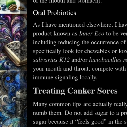
of the mouth and stomach).
Oral Probiotics
As I have mentioned elsewhere, I ha
Inner Eco
product known as
to be ver
including reducing the occurrence of
specifically look for chewables or l
salivarius K12
lactobacillus r
and/or
your mouth and throat, compete with
immune signaling locally.
Treating Canker Sores
Many common tips are actually really
numb them. Do not add sugar to a pro
sugar because it “feels good” in the s