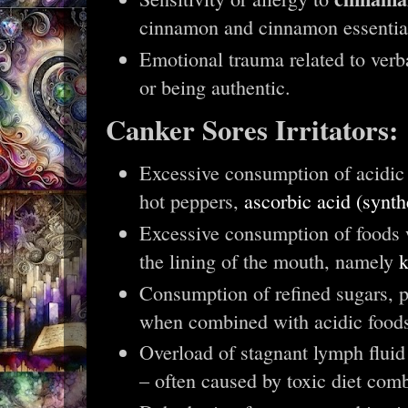
cinnamon and cinnamon essentia
Emotional trauma related to verba
or being authentic.
Canker Sores Irritators:
Excessive consumption of acidic 
hot peppers,
ascorbic acid (synth
Excessive consumption of foods
the lining of the mouth, namely
k
Consumption of refined sugars, pa
when combined with acidic food
Overload of stagnant lymph fluid
– often caused by toxic diet comb