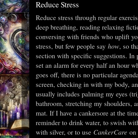
Reduce Stress
Reduce stress through regular exerci
deep breathing, reading relaxing ficti
conversing with friends who uplift y
how
stress, but few people say
, so th
section with specific suggestions. In p
set an alarm for every half an hour 
goes off, there is no particular agend
screen, checking in with my body, a
usually includes palming my eyes (tri
bathroom, stretching my shoulders, a
mat. If I have a cankersore at the tim
reminder to drink water, to swish wit
CankerCare
with silver, or to use
on 