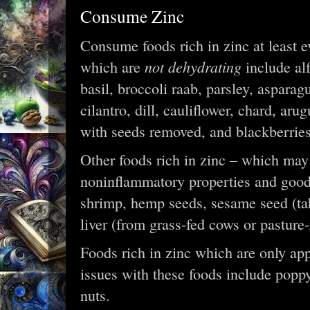
Consume Zinc
Consume foods rich in zinc at least e
not dehydrating
which are
include alf
basil, broccoli raab, parsley, aspara
cilantro, dill, cauliflower, chard, ar
with seeds removed, and blackberrie
Other foods rich in zinc – which may 
noninflammatory properties and good 
shrimp, hemp seeds, sesame seed (tahi
liver (from grass-fed cows or pasture
Foods rich in zinc which are only app
issues with these foods include popp
nuts.