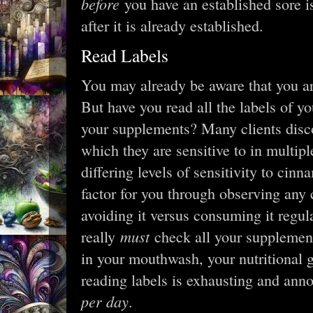
before
you have an established sore i
after it is already established.
Read Labels
You may already be aware that you ar
But have you read all the labels of yo
your supplements? Many clients disco
which they are sensitive to in multipl
differing levels of sensitivity to cin
factor for you through observing any
avoiding it versus consuming it regular
must
really
check all your supplement
in your mouthwash, your nutritional 
reading labels is exhausting and ann
per day
.