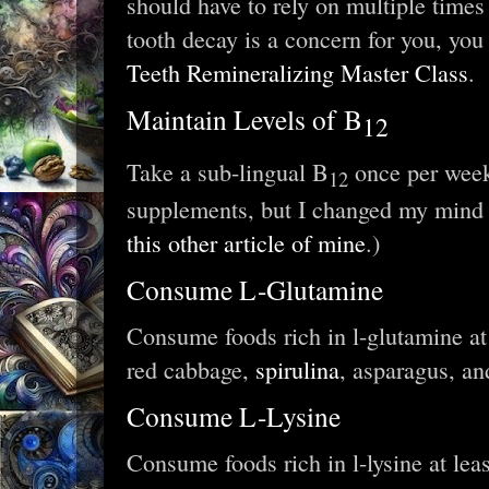
should have to rely on multiple times 
tooth decay is a concern for you, you
Teeth Remineralizing Master Class
.
Maintain Levels of B
12
Take a sub-lingual B
once per week
12
supplements, but I changed my mind
this other article of mine
.)
Consume L-Glutamine
Consume foods rich in l-glutamine at 
red cabbage,
spirulina
, asparagus, an
Consume L-Lysine
Consume foods rich in l-lysine at lea