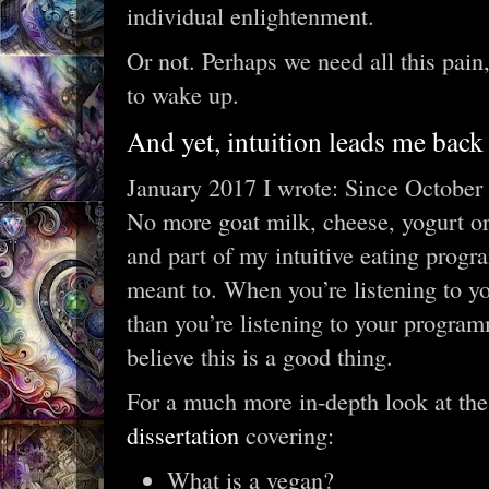
individual enlightenment.
Or not. Perhaps we need all this pain
to wake up.
And yet, intuition leads me back 
January 2017 I wrote: Since October 2
No more goat milk, cheese, yogurt or b
and part of my intuitive eating progra
meant to. When you’re listening to 
than you’re listening to your progra
believe this is a good thing.
For a much more in-depth look at th
dissertation
covering:
What is a vegan?