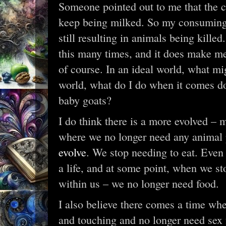
Someone pointed out to me that the ca
keep being milked. So my consuming 
still resulting in animals being killed.
this many times, and it does make me 
of course. In an ideal world, what mi
world, what do I do when it comes do
baby goats?
I do think there is a more evolved – 
where we no longer need any animal 
evolve
. We stop needing to eat. Even ta
a life, and at some point, when we st
within us – we no longer need food.
I also believe there comes a time wh
and touching and no longer need sex