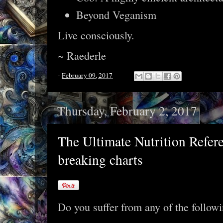
Beyond Veganism
Live consciously.
~ Raederle
-
February 09, 2017
Thursday, February 2, 2017
The Ultimate Nutrition Refer
breaking charts
Do you suffer from any of the follow