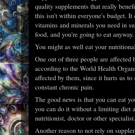
quality supplements that really bene
this isn't within everyone's budget. It
vitamins and minerals you need in sup
food, and you're going to eat anyway.
You might as well eat your nutritiona
One out of three people are affected 
according to the World Health Organi
affected by them, since it hurts us to
constant chronic pain.
The good news is that you can eat you
you can do it without a limiting diet 
nutritionist, doctor or other specialist.
Another reason to not rely on supple