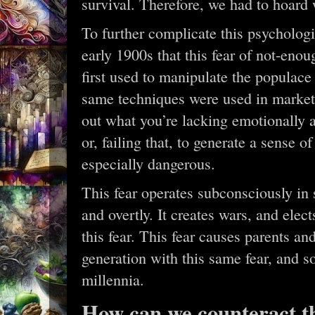
survival. Therefore, we had to hoard
To further complicate this psychologic
early 1900s that this fear of not-eno
first used to manipulate the populace 
same techniques were used in marketi
out what you’re lacking emotionally 
or, failing that, to generate a sense o
especially dangerous.
This fear operates subconsciously in 
and overtly. It creates wars, and elec
this fear. This fear causes parents an
generation with this same fear, and s
millennia.
How can we counteract th