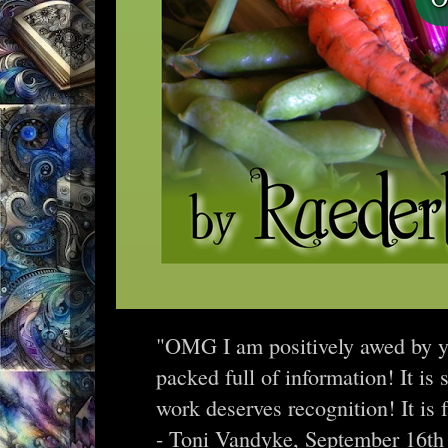
"OMG I am positively awed by yo
packed full of information! It is
work deserves recognition! It is 
- Toni Vandyke, September 16th