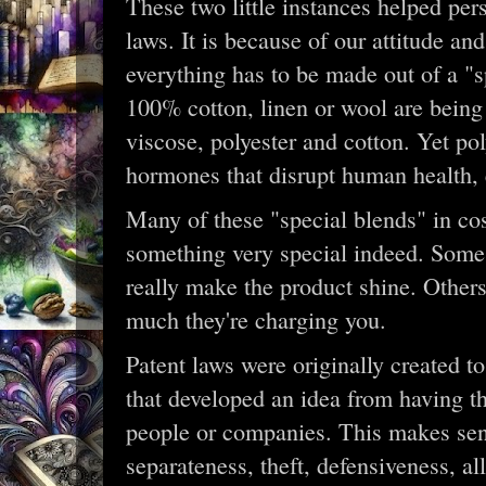
These two little instances helped per
laws. It is because of our attitude an
everything has to be made out of a "
100% cotton, linen or wool are being
viscose, polyester and cotton. Yet poly
hormones that disrupt human health, 
Many of these "special blends" in co
something very special indeed. Some 
really make the product shine. Other
much they're charging you.
Patent laws were originally created t
that developed an idea from having the
people or companies. This makes sens
separateness, theft, defensiveness, a