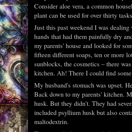
Consider aloe vera, a common househol
plant can be used for over thirty tasks
Just this past weekend I was dealin
hands that had them painfully dry and
my parents' house and looked for so
fifteen different soaps, ten or more 
sunblocks, the cosmetics – there was n
kitchen. Ah! There I could find some 
My husband's stomach was upset. He
Back down to my parents' kitchen. M
husk. But they didn't. They had severa
included psyllium husk but also conta
maltodextrin.