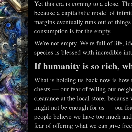
Yet this era is coming to a close. Th
because a capitalistic model of infin
margins eventually runs out of things
consumption is for the empty.
We're not empty. We're full of life, id
species is blessed with incredible int
If humanity is so rich, w
What is holding us back now is how t
chests — our fear of telling our neigh
clearance at the local store, because
might not be enough for us — our fear
people believe we have too much and
fear of offering what we can give fr