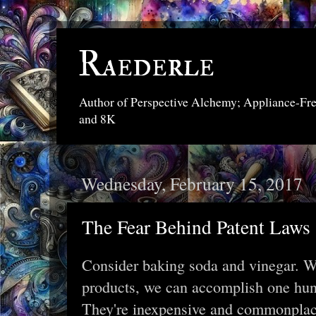
Raederle
Author of Perspective Alchemy; Appliance-Fr
and 8K
Wednesday, February 15, 2017
The Fear Behind Patent Laws
Consider baking soda and vinegar. W
products, we can accomplish one hun
They're inexpensive and commonplace,