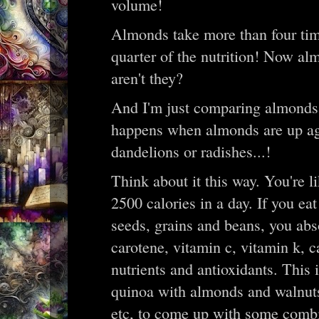
volume!
Almonds take more than four time
quarter of the nutrition! Now alm
aren't they?
And I'm just comparing almonds 
happens when almonds are up aga
dandelions or radishes...!
Think about it this way. You're l
2500 calories in a day. If you ea
seeds, grains and beans, you abs
carotene, vitamin c, vitamin k, 
nutrients and antioxidants. This i
quinoa with almonds and walnuts
etc, to come up with some comb