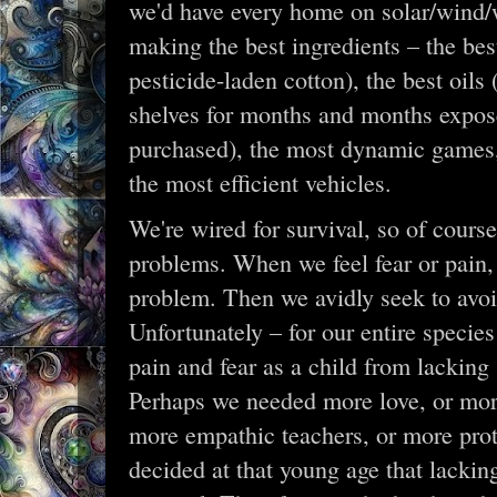
we'd have every home on solar/wind/w
making the best ingredients – the be
pesticide-laden cotton), the best oils (
shelves for months and months exposed
purchased), the most dynamic games,
the most efficient vehicles.
We're wired for survival, so of cours
problems. When we feel fear or pain,
problem. Then we avidly seek to avoid
Unfortunately – for our entire specie
pain and fear as a child from lackin
Perhaps we needed more love, or more
more empathic teachers, or more prot
decided at that young age that lackin