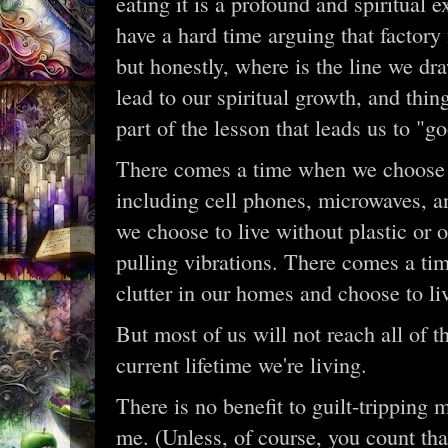
eating it is a profound and spiritual e
have a hard time arguing that factory 
but honestly, where is the line we dr
lead to our spiritual growth, and thin
part of the lesson that leads us to "g
There comes a time when we choose t
including cell phones, microwaves, 
we choose to live without plastic or 
pulling vibrations. There comes a ti
clutter in our homes and choose to li
But most of us will not reach all of th
current lifetime we're living.
There is no benefit to guilt-tripping 
me. (Unless, of course, you count that