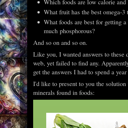
Which foods are low calorie and
What fruit has the best omega-3 
What foods are best for getting a
much phosphorous?
And so on and so on.
Like you, I wanted answers to these q
web, yet failed to find any. Apparent
get the answers I had to spend a year
I'd like to present to you the solutio
minerals found in foods: