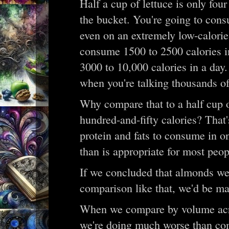
Half a cup of lettuce is only four
the bucket. You're going to con
even on an extremely low-calorie 
consume 1500 to 2500 calories i
3000 to 10,000 calories in a day.
when you're talking thousands of
Why compare that to a half cup 
hundred-and-fifty calories? Tha
protein and fats to consume in o
than is appropriate for most peo
If we concluded that almonds wer
comparison like that, we'd be m
When we compare by volume acros
we're doing much worse than co