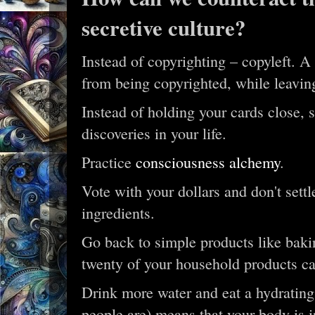
secretive culture?
Instead of copyrighting – copyleft. A 
from being copyrighted, while leavin
Instead of holding your cards close, 
discoveries in your life.
Practice
consciousness alchemy
.
Vote with your dollars and don't sett
ingredients.
Go back to simple products like bakin
twenty of your household products ca
Drink more water and eat a hydrating
people are) means that your body is i