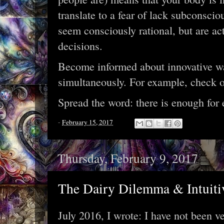
translate to a fear of lack subconscio
seem consciously rational, but are act
decisions.
Become informed about innovative way
simultaneously. For example, check 
Spread the word: there is enough for 
-
February 15, 2017
Thursday, February 9, 2017
The Dairy Dilemma & Intuiti
July 2016, I wrote: I have not been v