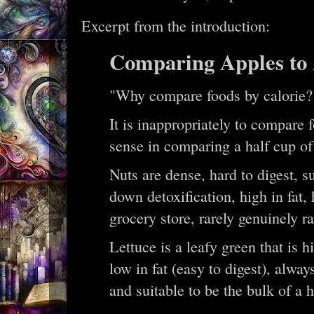
Excerpt from the introduction:
Comparing Apples to
"Why compare foods by calorie?
It is inappropriately to compare
sense in comparing a half cup of 
Nuts are dense, hard to digest, s
down detoxification, high in fat, 
grocery store, rarely genuinely r
Lettuce is a leafy green that is h
low in fat (easy to digest), alwa
and suitable to be the bulk of a 