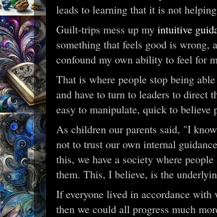
leads to learning that it is not helpin
Guilt-trips mess up my
intuitive gui
something that feels good is wrong, an
confound my own ability to feel for m
That is where people stop being able
and have to turn to leaders to direct
easy to manipulate, quick to believe
As children our parents said, "I know
not to trust our own internal guidanc
this, we have a society where people a
them. This, I believe, is the underlyi
If everyone lived in accordance with w
then we could all progress much mor