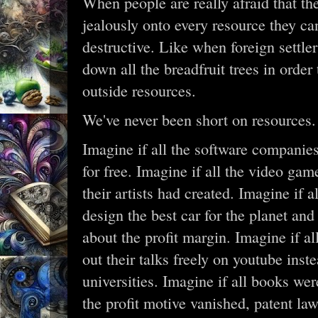
When people are really afraid that th
jealously onto every resource they c
destructive. Like when foreign settler
down all the breadfruit trees in orde
outside resources.
We've never been short on resources.
Imagine if all the software companies
for free. Imagine if all the video gam
their artists had created. Imagine if 
design the best car for the planet and
about the profit margin. Imagine if al
out their talks freely on youtube inste
universities. Imagine if all books wer
the profit motive vanished, patent law