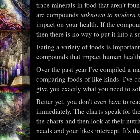
trace minerals in food that aren't fo
unknown to modern s
are compounds
impact on your health. If the compou
then there is no way to put it into a 
Eating a variety of foods is import
compounds that impact human health
Over the past year I've compiled a ma
comparing foods of like kinds. I've co
give you exactly what you need to sol
Better yet, you don't even have to rea
immediately. The charts speak for the
the charts and then look at their nutr
needs and your likes intercept. It's th