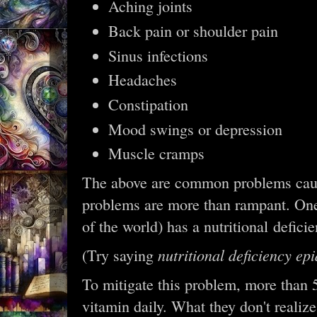
Aching joints
Back pain or shoulder pain
Sinus infections
Headaches
Constipation
Mood swings or depression
Muscle cramps
The above are common problems cause
problems are more than rampant. On
of the world) has a nutritional defic
nutritional deficiency ep
(Try saying
To mitigate this problem, more than
vitamin daily. What they don't realize