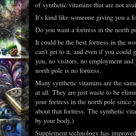
of synthetic vitamins that are not ava
It's kind like someone giving you a for
Do you want a fortress in the north p
It could be the best fortress in the wo
can't get to it, and even if you could 
you, no visitors, no employment and yo
north pole is no fortress.
Many synthetic vitamins are the same
at all. They are just waste to be elim
your fortress in the north pole since 
about that fortress. The synthetic vi
by your body.)
Supplement technology has improved 