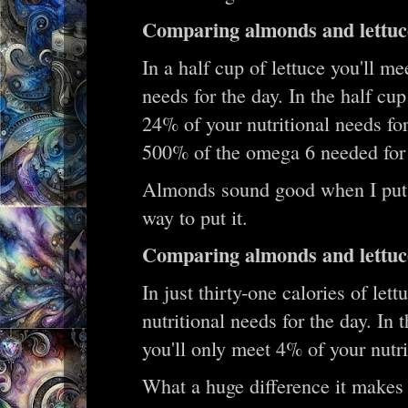
Comparing almonds and lettuc
In a half cup of lettuce you'll m
needs for the day. In the half cu
24% of your nutritional needs for
500% of the omega 6 needed for a
Almonds sound good when I put it 
way to put it.
Comparing almonds and lettuce
In just thirty-one calories of let
nutritional needs for the day. In 
you'll only meet 4% of your nutri
What a huge difference it makes 