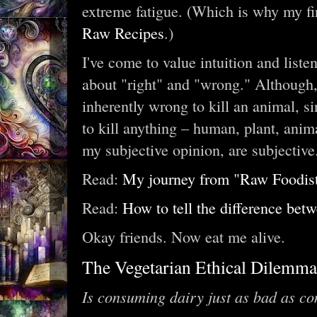
extreme fatigue. (Which is why my fi
Raw Recipes
.)
I've come to value intuition and liste
about "right" and "wrong." Although, t
inherently wrong to kill an animal, sin
to kill anything – human, plant, anim
my subjective opinion, are subjective
Read:
My journey from "Raw Foodist" 
Read:
How to tell the difference betw
Okay friends. Now eat me alive.
The Vegetarian Ethical Dilemma
Is consuming dairy just as bad as c