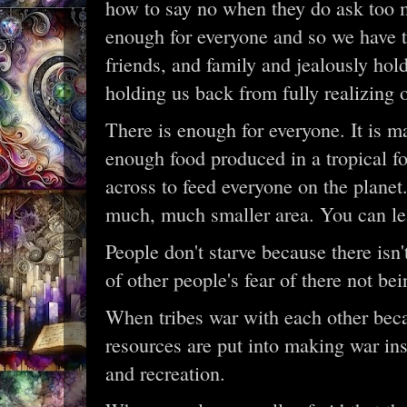
how to say no when they do ask too m
enough for everyone and so we have to
friends, and family and jealously hol
holding us back from fully realizing o
There is enough for everyone. It is ma
enough food produced in a tropical f
across to feed everyone on the planet
much, much smaller area. You can le
People don't starve because there isn
of other people's fear of there not be
When tribes war with each other becau
resources are put into making war in
and recreation.