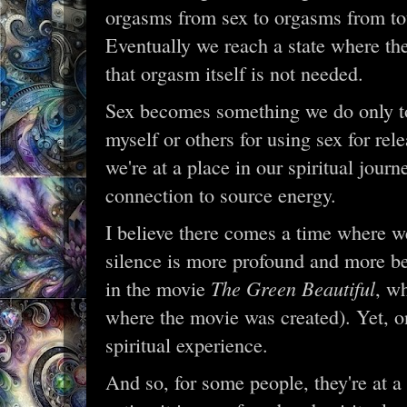
orgasms from sex to orgasms from to
Eventually we reach a state where the
that orgasm itself is not needed.
Sex becomes something we do only to
myself or others for using sex for re
we're at a place in our spiritual journ
connection to source energy.
I believe there comes a time where w
silence is more profound and more be
The Green Beautiful
in the movie
, w
where the movie was created). Yet, o
spiritual experience.
And so, for some people, they're at 