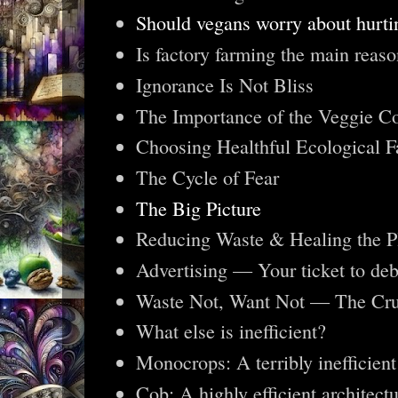
Should vegans worry about hurti
Is factory farming the main reas
Ignorance Is Not Bliss
The Importance of the Veggie 
Choosing Healthful Ecological F
The Cycle of Fear
The Big Picture
Reducing Waste & Healing the P
Advertising — Your ticket to deb
Waste Not, Want Not — The Cruc
What else is inefficient?
Monocrops: A terribly inefficien
Cob: A highly efficient architectu