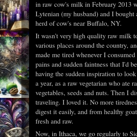
in raw cow's milk in February 2013 w
Lytenian (my husband) and I bought a
herd of cow's near Buffalo, NY.
It wasn't very high quality raw milk t
various places around the country, and
made me tired whenever I consumed it
pains and sudden faintness that I'd b
having the sudden inspiration to look
a year, as a raw vegetarian who ate r
vegetables, seeds and nuts. Then I di
traveling. I loved it. No more tiredne
digest it easily, and from healthy goats
fresh and raw.
Now, in Ithaca, we go regularly to Sid