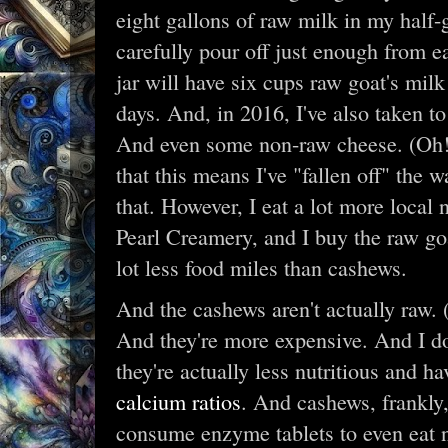
eight gallons of raw milk in my half-
carefully pour off just enough from e
jar will have six cups raw goat's mi
days. And, in 2016, I've also taken 
And even some non-raw cheese. (Oh!
that this means I've "fallen off" the
that. However, I eat a lot more local
Pearl Creamery, and I buy the raw goat
lot less food miles than cashews.
And the cashews aren't actually raw. 
And they're more expensive. And I do
they're actually less nutritious and 
calcium ratios
. And cashews, frankly
consume enzyme tablets to even eat n