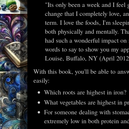
"Its only been a week and I feel gr
change that I completely love, a
term. I love the foods, I'm sleepin
both physically and mentally. Th
had such a wonderful impact on m
words to say to show you my app
Louise, Buffalo, NY (April 2012
With this book, you'll be able to answ
easily:
Which roots are highest in iron?
What vegetables are highest in p
For someone dealing with stomac
extremely low in both protein and