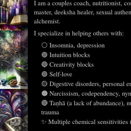
I am a couples coach, nutritionist, co
master, deeksha healer, sexual authe
alchemist.
I specialize in helping others with:
⚪ Insomnia, depression
🟣 Intuition blocks
🔵 Creativity blocks
🟢 Self-love
🟡 Digestive disorders, personal
🟠 Narcissism, codependency, nym
🔴 Taṇhā (a lack of abundance), nu
trauma
✨ Multiple chemical sensitivities