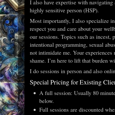
I also have expertise with navigating
highly sensitive person (HSP).
Most importantly, I also specialize in
respect you and care about your well
our sessions. Topics such as incest, p
intentional programming, sexual abus
not intimidate me. Your experiences 
shame. I’m here to lift that burden wi
I do sessions in person and also onli
Special Pricing for Existing Clie
A full session: Usually 80 minute
below.
Full sessions are discounted whe