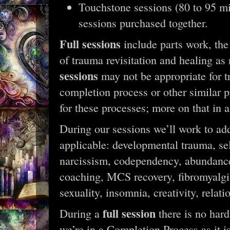
Touchstone sessions (80 to 95 mi
sessions purchased together.
Full sessions
include parts work, the
of trauma revisitation and healing as
sessions
may not be appropriate for tr
completion process or other similar p
for these processes; more on that in
During our sessions we’ll work to add
applicable: developmental trauma, se
narcissism, codependency, abundanc
coaching, MCS recovery, fibromyalgia, 
sexuality, insomnia, creativity, relat
full session
During a
there is no hard
we’re in a Completion Process as it is