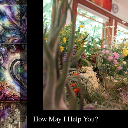
How May I Help You?