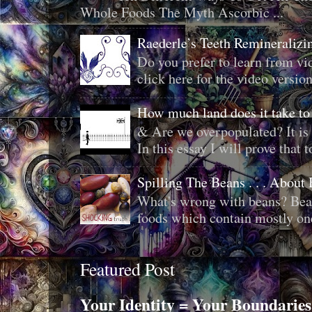
Whole Foods The Myth Ascorbic ...
Raederle’s Teeth Remineraliz
Do you prefer to learn from vid
click here for the video version
How much land does it take to
& Are we overpopulated? It is 
In this essay I will prove that to
Spilling The Beans . . . About
What's wrong with beans? Bean
foods which contain mostly one 
Featured Post
Your Identity = Your Boundaries