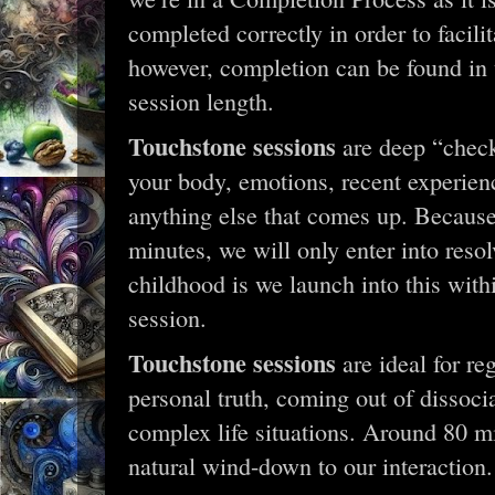
completed correctly in order to facilit
however, completion can be found in 
session length.
Touchstone sessions
are deep “check
your body, emotions, recent experien
anything else that comes up. Because 
minutes, we will only enter into res
childhood is we launch into this withi
session.
Touchstone sessions
are ideal for re
personal truth, coming out of dissocia
complex life situations. Around 80 min
natural wind-down to our interaction.