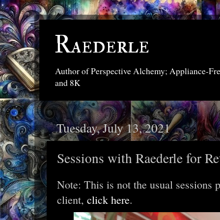
Raederle
Author of Perspective Alchemy; Appliance-Fr
and 8K
Tuesday, July 13, 2021
Sessions with Raederle for Re
Note: This is not the usual sessions 
client,
click here
.