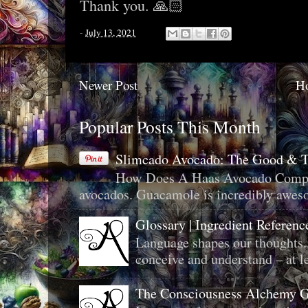
Thank you. 🙏🏻
-
July 13, 2021
Newer Post
H
Popular Posts This Month
Slimcado Avocado: The Good & 
How Does A Haas Avocado Compar
avocados. Guacamole is incredibly aweso
Glossary | Ingredient Referenc
Language shapes our thoughts.
conceive and understand – at le
The Consciousness Alchemy G