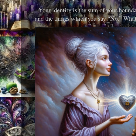
Your identity is the sum of your boundar
and the things which you say “No.” What i