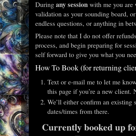
any session
During
with me you are 
validation as your sounding board, or
endless questions, or anything in bet
Please note that I do not offer refunds
process, and begin preparing for sess
self forward to give you what you ne
How To Book (for returning clie
Text or e-mail me to let me kno
this page if you’re a new client.
We’ll either confirm an existing
dates/times from there.
Currently booked up for