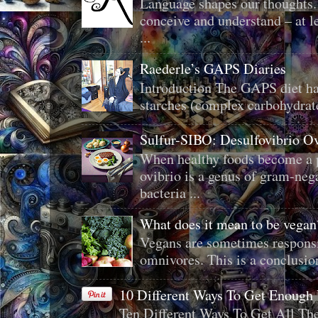
Language shapes our thoughts.
conceive and understand – at le
...
Raederle’s GAPS Diaries
Introduction The GAPS diet ha
starches (complex carbohydrat
Sulfur-SIBO: Desulfovibrio O
When healthy foods become a p
ovibrio is a genus of gram-neg
bacteria ...
What does it mean to be veg
Vegans are sometimes responsi
omnivores. This is a conclusion 
10 Different Ways To Get Enough
Ten Different Ways To Get All T