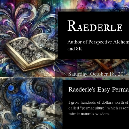
Raederle
Author of Perspective Alche
and 8K
Saturday, October 18, 201
Raederle's Easy Perm
I grow hundreds of dollars worth of 
called "permaculture" which essenti
mimic nature's wisdom.