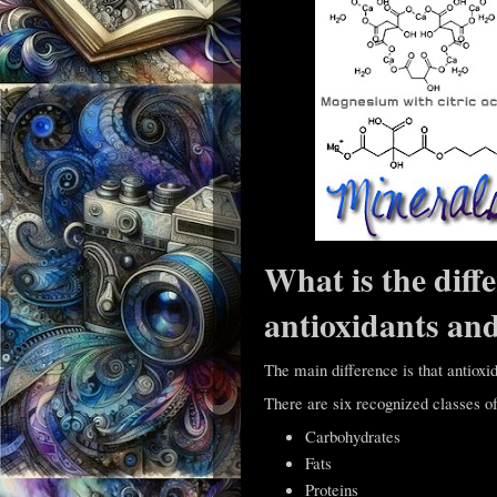
What is the diff
antioxidants an
The main difference is that antioxid
There are six recognized classes of 
Carbohydrates
Fats
Proteins