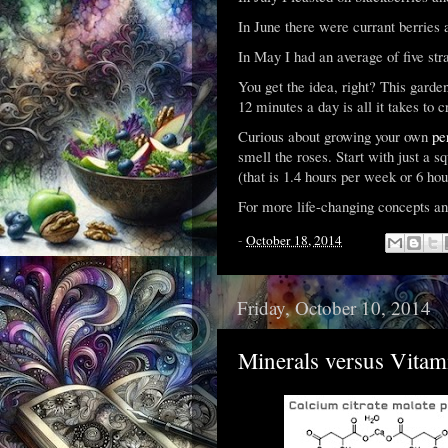
In June there were currant berries a
In May I had an average of five str
You get the idea, right? This garden
12 minutes a day is all it takes to 
Curious about growing your own
pe
smell the roses. Start with just a sq
(that is 1.4 hours per week or 6 ho
For more life-changing concepts an
-
October 18, 2014
Friday, October 10, 2014
Minerals versus Vitam