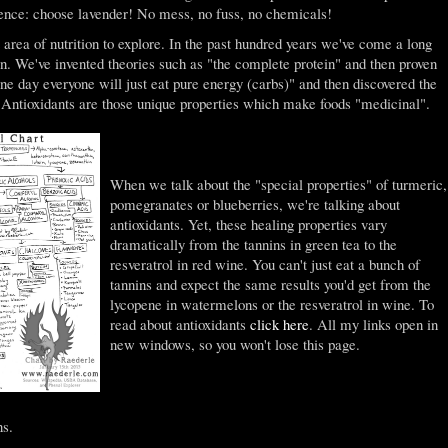
ence: choose lavender! No mess, no fuss, no chemicals!
t area of nutrition to explore. In the past hundred years we've come a long
on. We've invented theories such as "the complete protein" and then proven
ne day everyone will just eat pure energy (carbs)" and then discovered the
e. Antioxidants are those unique properties which make foods "medicinal".
When we talk about the "special properties" of turmeric,
pomegranates or blueberries, we're talking about
antioxidants. Yet, these healing properties vary
dramatically from the tannins in green tea to the
resveratrol in red wine. You can't just eat a bunch of
tannins and expect the same results you'd get from the
lycopene in watermelons or the resveratrol in wine. To
read about antioxidants
click here
. All my links open in
new windows, so you won't lose this page.
ns.