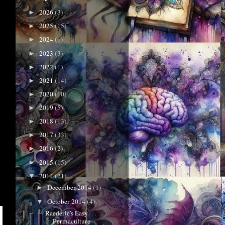
2026
(3)
►
2025
(15)
►
2024
(1)
►
2023
(3)
►
2022
(1)
►
2021
(14)
►
2020
(10)
►
2019
(5)
►
2018
(13)
►
2017
(33)
►
2016
(2)
►
2015
(15)
►
2014
(21)
▼
December 2014
(1)
►
October 2014
(4)
▼
Raederle's Easy
Permaculture