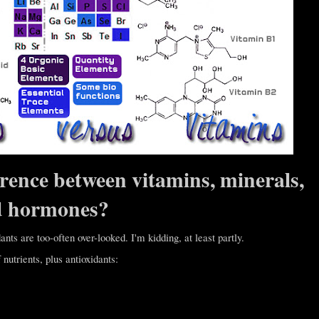
erence between vitamins, minerals,
d hormones?
ants are too-often over-looked. I'm kidding, at least partly.
nutrients, plus antioxidants: