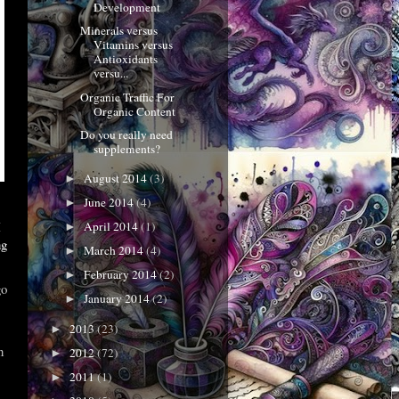
Development
Minerals versus
Vitamins versus
Antioxidants
versu...
Organic Traffic For
Organic Content
Do you really need
supplements?
August 2014
(3)
►
June 2014
(4)
►
I
April 2014
(1)
►
ng
March 2014
(4)
►
February 2014
(2)
►
go
January 2014
(2)
►
2013
(23)
►
n
2012
(72)
►
2011
(1)
►