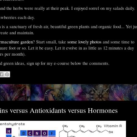
nd the herbs were really at their peak. I enjoyed sorrel on my salads daily.
awberries each day.
 is a sanctuary of fresh air, beautiful green plants and organic food... Yet ju
create and maintain.
rmaculture garden
? Start small, take
some lovely photos
and some time to
uare foot or so. Let it be easy. Let it evolve in as little as 12 minutes a day
urs per month).
d green ideas, sign up for my e-course below the comments.
ins versus Antioxidants versus Hormones