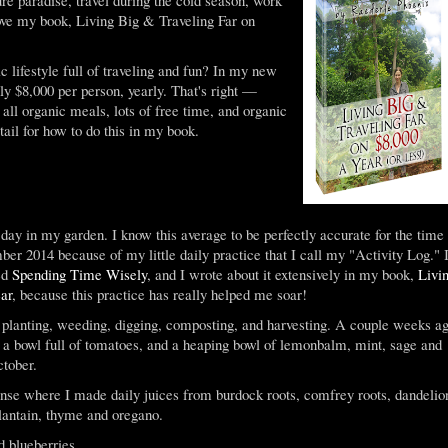
 love my book, Living Big & Traveling Far on
 lifestyle full of traveling and fun? In my new
nly $8,000 per person, yearly. That's right —
 all organic meals, lots of free time, and organic
tail for how to do this in my book.
day in my garden. I know this average to be perfectly accurate for the time
er 2014 because of my little daily practice that I call my "Activity Log." 
led
Spending Time Wisely
, and I wrote about it extensively in my book,
Livi
ar
, because this practice has really helped me soar!
e planting, weeding, digging, composting, and harvesting. A couple weeks a
s, a bowl full of tomatoes, and a heaping bowl of lemonbalm, mint, sage and
ctober.
nse where I made daily juices from burdock roots, comfrey roots, dandelio
plantain, thyme and oregano.
d blueberries.