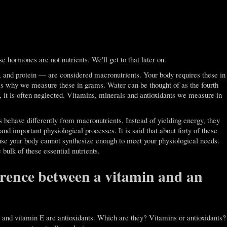
e hormones are not nutrients. We'll get to that later on.
t, and protein — are considered macronutrients. Your body requires these in
 is why we measure these in grams. Water can be thought of as the fourth
s, it is often neglected. Vitamins, minerals and antioxidants we measure in
 behave differently from macronutrients. Instead of yielding energy, they
nd important physiological processes. It is said that about forty of these
cause your body cannot synthesize enough to meet your physiological needs.
 bulk of these essential nutrients.
erence between a vitamin and an
and vitamin E are antioxidants. Which are they? Vitamins or antioxidants?