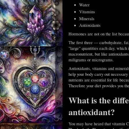
Water
Vitamins
Minerals
Antioxidants
Hormones are not on the list becaus
The first three — carbohydrate, fa
"large" quantities each day, which
macronutrient, but like antioxidant
miligrams or micrograms.
Antioxidants, vitamins and minerals
help your body carry out necessary a
nutrients are essential for life be
Therefore your diet provides you the
What is the diff
antioxidant?
You may have heard that vitamin C 