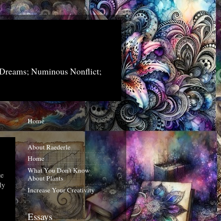
 Dreams; Numinous Nonflict;
Home
About Raederle
Home
What You Don't Know
ue
About Plants
ly
Increase Your Creativity
Essays