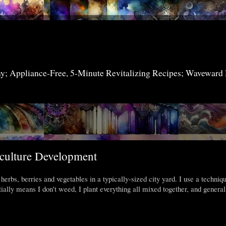
my; Appliance-Free, 5-Minute Revitalizing Recipes; Waveward
4
aculture Development
herbs, berries and vegetables in a typically-sized city yard. I use a techniq
ally means I don't weed, I plant everything all mixed together, and general