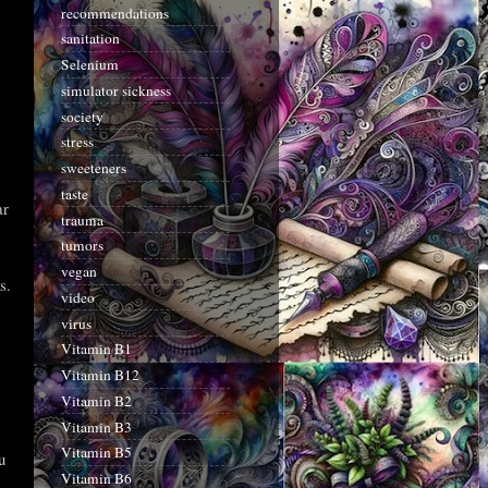
recommendations
sanitation
Selenium
simulator sickness
society
stress
sweeteners
taste
ar
trauma
tumors
vegan
s.
video
virus
Vitamin B1
Vitamin B12
Vitamin B2
Vitamin B3
Vitamin B5
u
Vitamin B6