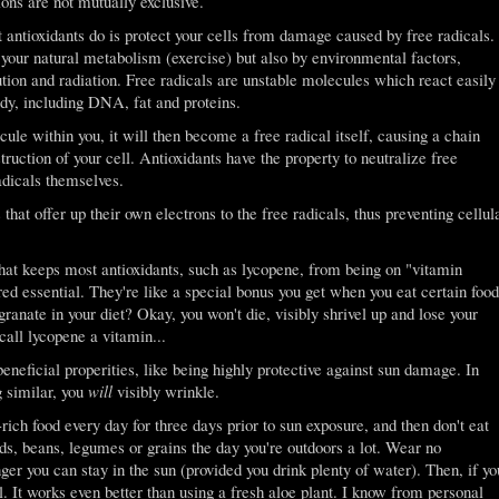
ions are not mutually exclusive.
antioxidants do is protect your cells from damage caused by free radicals.
 your natural metabolism (exercise) but also by environmental factors,
ution and radiation. Free radicals are unstable molecules which react easily
dy, including DNA, fat and proteins.
ule within you, it will then become a free radical itself, causing a chain
truction of your cell. Antioxidants have the property to neutralize free
adicals themselves.
 that offer up their own electrons to the free radicals, thus preventing cellul
g that keeps most antioxidants, such as lycopene, from being on "vitamin
ered essential. They're like a special bonus you get when you eat certain food
nate in your diet? Okay, you won't die, visibly shrivel up and lose your
call lycopene a vitamin...
eneficial properities, like being highly protective against sun damage. In
g similar, you
will
visibly wrinkle.
rich food every day for three days prior to sun exposure, and then don't eat
eds, beans, legumes or grains the day you're outdoors a lot. Wear no
r you can stay in the sun (provided you drink plenty of water). Then, if yo
l. It works even better than using a fresh aloe plant. I know from personal