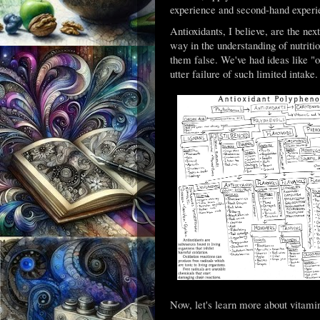
experience and second-hand experi
Antioxidants, I believe, are the nex
way in the understanding of nutriti
them false. We've had ideas like "o
utter failure of such limited intak
Now, let's learn more about vitami