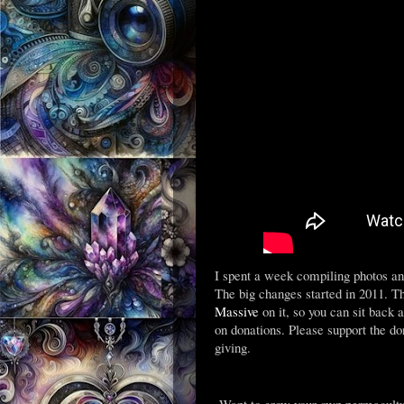
I spent a week compiling photos an
The big changes started in 2011. T
Massive
on it, so you can sit back
on donations. Please support the d
giving.
Want to grow your own permacultur