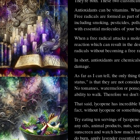
They're both. These two classificat
Antioxidants can be vitamins. What 
Free radicals are formed as part of
including smoking, pesticides, poll
with essential molecules of your bo
When a free radical attacks a molec
reaction which can result in the des
radicals without becoming a free r
In short, antioxidants are chemicals
damage.
As far as I can tell, the only thin
status," is that they are not consid
No tomatoes, watermelon or pomegra
ability to walk. Therefore we don't 
That said, lycopene has incredible b
fact, without lycopene or somethin
Try eating ten servings of lycopene-
any oils, animal products, nuts, se
sunscreen and watch how much longe
do burn, apply lavender essential oi