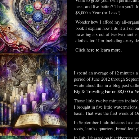
less, and live better? Then you'll
$8,000 a Year (or Less!).
Wonder how I afford my all-organic
book I explain how I do it all on o
traveling six out of twelve months,
clothes too! I'm including every de
Click here to learn more.
I spend an average of 12 minutes a 
period of June 2012 through Septemb
wrote about this in a blog post cal
Big & Traveling Far on $8,000 a Ye
Those little twelve minutes includ
I brought in five little watermelon
basil. That was the first week of O
In September I administered a clea
roots, lamb's quarters, broad-leaf 
In July I feasted on blackberries an