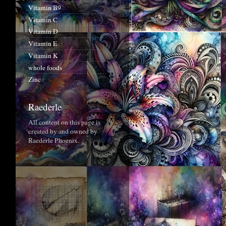
Vitamin B9
Vitamin C
Vitamin D
Vitamin E
Vitamin K
whole foods
Zinc
Raederle
All content on this page is
created by and owned by
Raederle Phoenix.