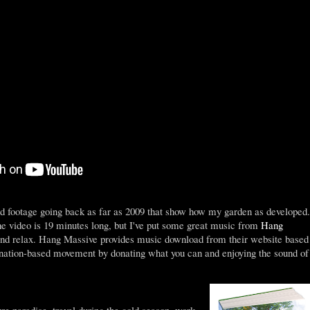
d footage going back as far as 2009 that show how my garden as developed.
he video is 19 minutes long, but I've put some great music from
Hang
 and relax. Hang Massive provides music download from their website based
onation-based movement by donating what you can and enjoying the sound of
e paradise, travel during the cold season, work