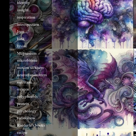
identity
insight
inspiration
introspection
Iron
kink
lysine
Magnesium
microbiome
motion sickness
neurotransmitters
nutrition
oxygen
polyphenols
protein
psychology
radio show
Raederle's books
recipe