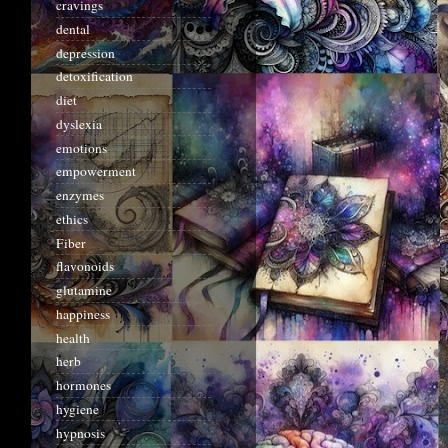
cravings
dental
depression
detoxification
diet
dyslexia
emotions
empowerment
enzymes
ethics
Fiber
flavonoids
glutamine
happiness
health
herb
hormones
hygiene
hypnosis