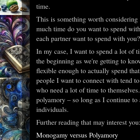
time.
This is something worth considering
much time do you want to spend wit
each partner want to spend with you?
In my case, I want to spend a lot of t
the beginning as we're getting to kno
flexible enough to actually spend tha
people I want to connect with tend to 
who need a lot of time to themselves.
polyamory – so long as I continue to a
individuals.
Further reading that may interest you
Monogamy versus Polyamory