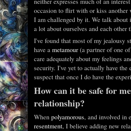
neither expresses much of an interest
occasion to flirt with or kiss anothe
I am challenged by it. We talk about it
a lot about ourselves and each other 
I've found that most of my jealousy st
have a
metamour
(a partner of one of
care adequately about my feelings a
security. I've yet to actually have th
suspect that once I do have the experi
How can it be safe for me
relationship?
When
polyamorous
, and involved in 
resentment
, I believe adding new rel