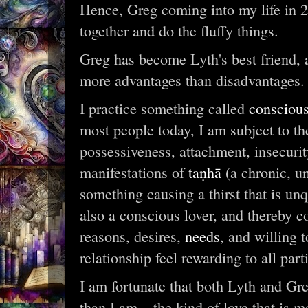
Hence, Greg coming into my life in 2
together and do the fluffy things.
Greg has become Lyth's best friend, a
more advantages than disadvantages.
I practice something called
consciou
most people today, I am subject to the
possessiveness, attachment, insecuri
manifestations of
taṇhā
(a chronic, un
something causing a thirst that is un
also a conscious lover, and thereby
reasons, desires,
needs
, and willing 
relationship feel rewarding to all part
I am fortunate that both Lyth and Gre
than I am – the kind of love that is 