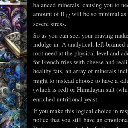
balanced minerals, causing you to n
amount of B
will be so minimal as 
12
severe stress.
So as you can see, your craving mak
indulge in. A analytical,
left-brained
a
root need at the physical level and ad
for French fries with cheese and reali
healthy fats, an array of minerals in
might to instead choose to have a sala
(which is red) or Himalayan salt (whi
enriched nutritional yeast.
If you make this logical choice in re
notice that you still have an emotiona