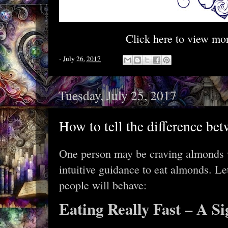
Click here to view mo
-
July 26, 2017
Tuesday, July 25, 2017
How to tell the difference bet
One person may be craving almonds w
intuitive guidance to eat almonds. Let
people will behave:
Eating Really Fast – A Si