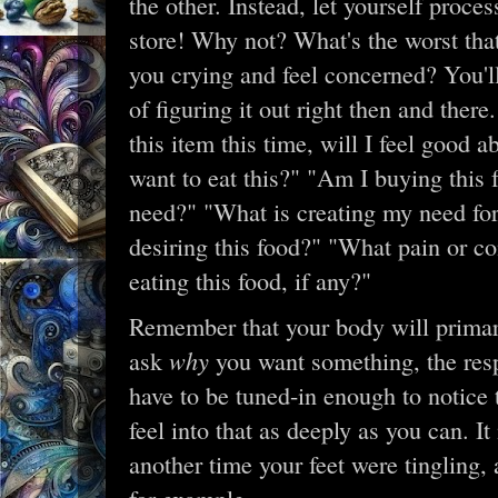
the other. Instead, let yourself proces
store! Why not? What's the worst th
you crying and feel concerned? You'll
of figuring it out right then and there
this item this time, will I feel good
want to eat this?" "Am I buying this 
need?" "What is creating my need fo
desiring this food?" "What pain or con
eating this food, if any?"
Remember that your body will primari
why
ask
you want something, the resp
have to be tuned-in enough to notice t
feel into that as deeply as you can. 
another time your feet were tingling,