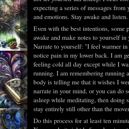
expecting a series of messages from 
and emotions. Stay awake and listen.
Even with the best intentions, some peo
awake and make notes to yourself in 
Narrate to yourself: "I feel warmer in 
notice pain in my lower back. I am ge
feeling cold all day except while I wa
running. I am remembering running an
body is telling me that it wishes I we
narrate in your mind, or you can do so
asleep while meditating, then doing s
stay entirely still other than the mov
Do this process for at least ten minute