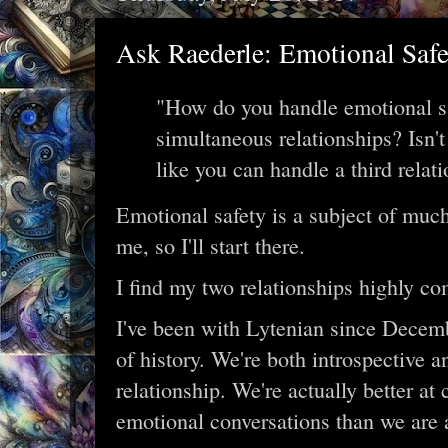
Ask Raederle: Emotional Saf
"How do you handle emotional s
simultaneous relationships? Isn'
like you can handle a third relat
Emotional safety is a subject of much
me, so I'll start there.
I find my two relationships highly c
I've been with Lytenian since Decemb
of history. We're both introspective a
relationship. We're actually better at
emotional conversations than we are a