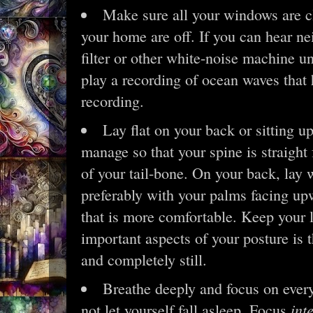
Make sure all your windows are c
your home are off. If you can hear ne
filter or other white-noise machine un
play a recording of ocean waves that 
recording.
Lay flat on your back or sitting up
manage so that your spine is straight
of your tail-bone. On your back, lay 
preferably with your palms facing up
that is more comfortable. Keep your
important aspects of your posture is 
and completely still.
Breathe deeply and focus on every
int
not let yourself fall asleep. Focus