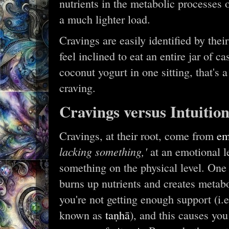
nutrients in the metabolic processes of 
a much lighter load.
Cravings are easily identified by the
feel inclined to eat an entire jar of c
coconut yogurt in one sitting, that's 
craving.
Cravings versus Intuitio
Cravings, at their root, come from
em
lacking something,'
at an emotional le
something on the physical level. One 
burns up nutrients and creates metabo
you're not getting enough support (i.e
known as
taṇhā
), and this causes you