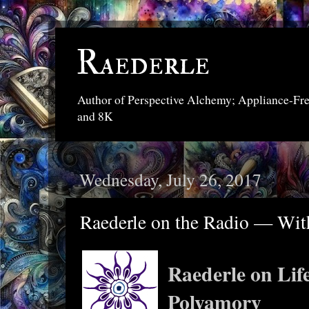
Raederle
Author of Perspective Alchemy; Appliance-Fr
and 8K
Wednesday, July 26, 2017
Raederle on the Radio — Wit
Raederle on Life
Polyamory