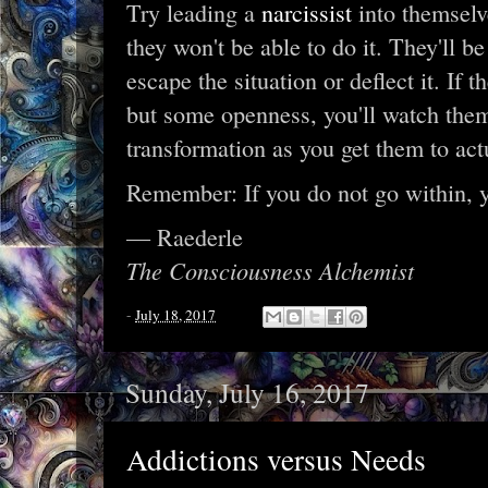
Try leading a
narcissist
into themselve
they won't be able to do it. They'll be
escape the situation or deflect it. If t
but some openness, you'll watch them
transformation as you get them to act
Remember: If you do not go within, 
— Raederle
The Consciousness Alchemist
-
July 18, 2017
Sunday, July 16, 2017
Addictions versus Needs