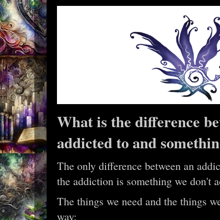
What is the difference b
addicted to and somethi
The only difference between an addict
the addiction is something we don't a
The things we need and the things we
way: