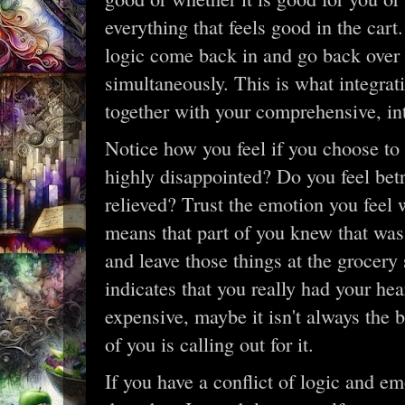
everything that feels good in the cart
logic come back in and go back over y
simultaneously. This is what integrat
together with your comprehensive, int
Notice how you feel if you choose to
highly disappointed? Do you feel bet
relieved? Trust the emotion you feel
means that part of you knew that was
and leave those things at the grocery
indicates that you really had your hear
expensive, maybe it isn't always the b
of you is calling out for it.
If you have a conflict of logic and em