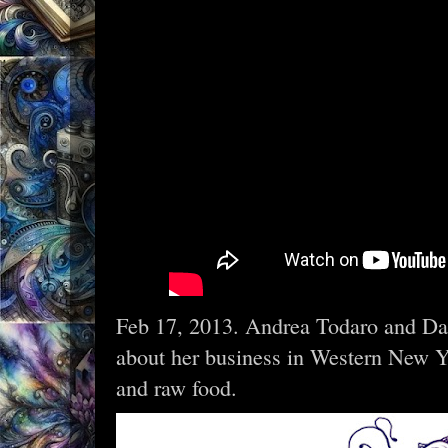
Feb 17, 2013. Andrea Todaro and Da
about her business in Western New Yor
and raw food.