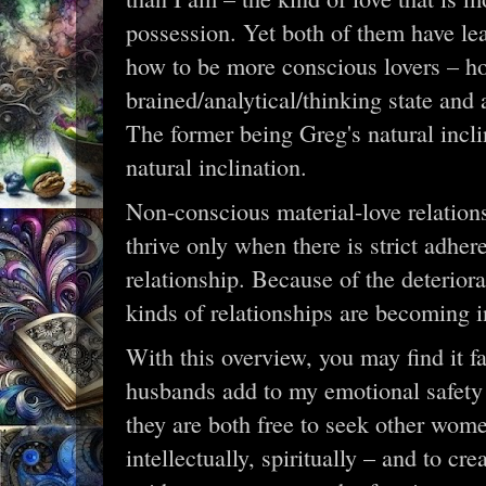
possession. Yet both of them have le
how to be more conscious lovers – ho
brained/analytical/thinking state and a
The former being Greg's natural incli
natural inclination.
Non-conscious material-love relatio
thrive only when there is strict adher
relationship. Because of the deteriora
kinds of relationships are becoming i
With this overview, you may find it fa
husbands add to my emotional safety 
they are both free to seek other wome
intellectually, spiritually – and to c