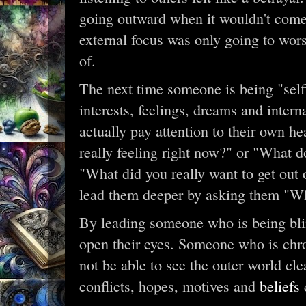
going outward when it wouldn't come 
external focus was only going to wor
of.
The next time someone is being "selfi
interests, feelings, dreams and interna
actually pay attention to their own h
really feeling right now?" or "What d
"What did you really want to get out 
lead them deeper by asking them "W
By leading someone who is being bl
open their eyes. Someone who is chron
not be able to see the outer world clea
conflicts, hopes, motives and
beliefs
c