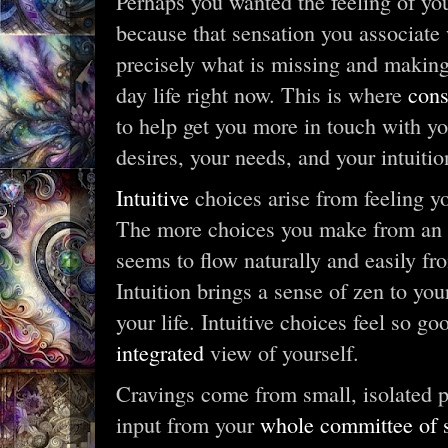
Perhaps you wanted the feeling of your
because that sensation you associate 
precisely what is missing and making 
day life right now. This is where
cons
to help get you more in touch with yo
desires, your needs, and your intuitio
Intuitive
choices arise from feeling y
The more choices you make from an in
seems to flow naturally and easily fr
Intuition brings a sense of zen to yo
your life. Intuitive choices feel so g
integrated
view of yourself.
Cravings come from small, isolated pa
input from your
whole committee of s