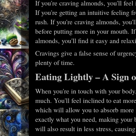
If you're craving almonds, you'll feel
If you're getting an intuitive feeling 
rush. If you're craving almonds, you'l
before putting more in your mouth. If 
almonds, you'll find it easy and rela
Cravings give a false sense of urgenc
plenty of time.
Eating Lightly – A Sign o
When you're in touch with your body, 
much. You'll feel inclined to eat mo
which will allow you to absorb more 
exactly what you need, making your b
will also result in less stress, causin