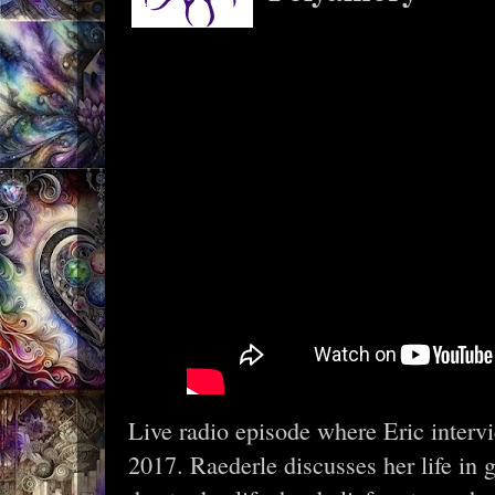
Live radio episode where Eric interv
2017. Raederle discusses her life in 