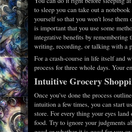
You can do it right before sleeping at
to sleep you can take out a notebook
yourself so that you won't lose them o
is important that you use some metho
integrative benefits by remembering 
writing, recording, or talking with a p
For a crash-course in life itself and 
process for three whole days. Your en
Intuitive Grocery Shopp
Once you've done the process outlined
intuition a few times, you can start u
store. For every thing your eyes lan
food. Try to ignore your judgments ab
good or whether it is good for you or 