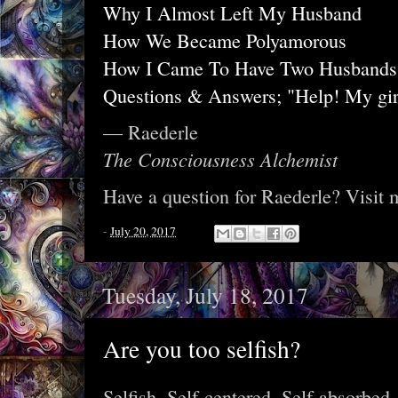
Why I Almost Left My Husband
How We Became Polyamorous
How I Came To Have Two Husbands
Questions & Answers; "Help! My gir
— Raederle
The Consciousness Alchemist
Have a question for Raederle? Visit
-
July 20, 2017
Tuesday, July 18, 2017
Are you too selfish?
Selfish. Self-centered. Self-absorbed.