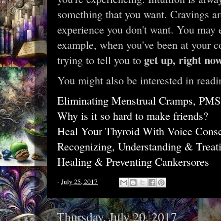
something that you want. Cravings a
experience you don't want. You may e
example, when you've been at your c
get up, right no
trying to tell you to
You might also be interested in readi
Eliminating Menstrual Cramps, PMS,
Why is it so hard to make friends?
Heal Your Thyroid With Voice Cons
Recognizing, Understanding & Trea
Healing & Preventing Cankersores
-
July 25, 2017
Thursday, July 20, 2017