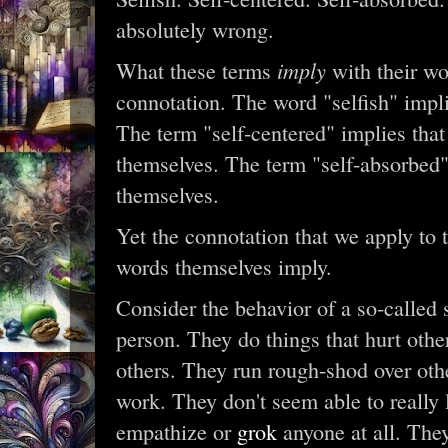
absolutely wrong.
imply
What these terms
with their wo
connotation. The word "selfish" impl
The term "self-centered" implies tha
themselves. The term "self-absorbed"
themselves.
Yet the connotation that we apply to t
words themselves imply.
Consider the behavior of a so-called s
person. They do things that hurt othe
others. They run rough-shod over oth
work. They don't seem able to really l
empathize or
grok
anyone at all. The