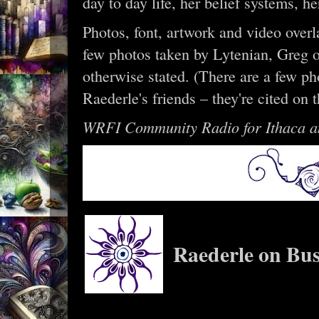
day to day life, her belief systems, 
Photos, font, artwork and video overl
few photos taken by Lytenian, Greg o
otherwise stated. (There are a few ph
Raederle's friends – they're cited on 
WRFI Community Radio for Ithaca a
Raederle on Bus