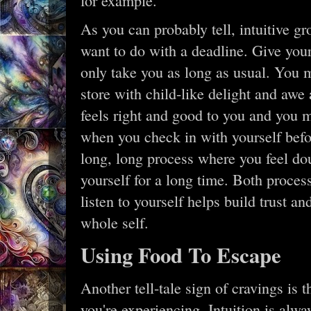
for example.
As you can probably tell, intuitive g
want to do with a deadline. Give yours
only take you as long as usual. You m
store with child-like delight and awe
feels right and good to you and you m
when you check in with yourself befor
long, long process where you feel do
yourself for a long time. Both proce
listen to yourself helps build trust a
whole self.
Using Food To Escape
Another tell-tale sign of cravings is
you're experiencing. Intuition is al