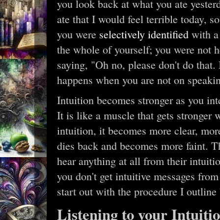
you look back at what you ate yesterd
ate that I would feel terrible today, 
you were
selectively identified
with a 
the whole of yourself; you were not h
saying, "Oh no, please don't do that. 
happens when you are not on speakin
Intuition becomes stronger as you inte
It is like a muscle that gets stronger
intuition, it becomes more clear, more
dies back and becomes more faint. T
hear anything at all from their intuit
you don't get intuitive messages fro
start out with the procedure I outline
Listening to your Intuit