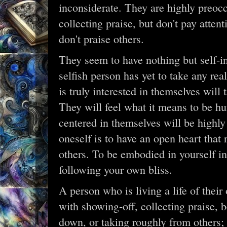
inconsiderate. They are highly preoc
collecting praise, but don't pay atte
don't praise others.
They seem to have nothing but self-int
selfish person has yet to take any re
is truly interested in themselves will 
They will feel what it means to be h
centered in themselves will be highl
oneself is to have an open heart that 
others. To be embodied in yourself i
following your own bliss.
A person who is living a life of their
with showing-off, collecting praise, 
down, or taking roughly from others; 