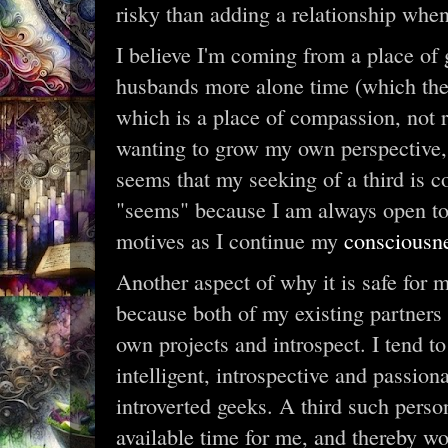
risky than adding a relationship when
I believe I'm coming from a place of
husbands more alone time (which they 
which is a place of compassion, not 
wanting to grow my own perspective, w
seems that my seeking of a third is c
"seems" because I am always open to
motives as I continue my
consciousn
Another aspect of why it is safe for m
because both of my existing partners 
own projects and introspect. I tend t
intelligent, introspective and passio
introverted geeks. A third such perso
available time for me, and thereby wo