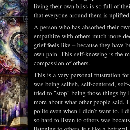
living their own bliss is so full of t
that everyone around them is uplifted
A person who has absorbed their own 
empathize with others much more de
grief feels like – because they have 
own pain. This self-knowing is the m
compassion of others.
This is a very personal frustration fo
was being selfish, self-centered, self
tried to "stop" being those things by
more about what other people said. I f
polite even when I didn't want to. I d
so hard to listen to others was becaus
listening to others felt like a betrayal