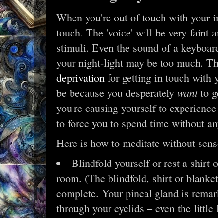
When you're out of touch with your int
touch. The 'voice' will be very faint 
stimuli. Even the sound of a keyboar
your night-light may be too much. T
deprivation
for getting in touch with y
want
be because you desperately
to g
you're causing yourself to experience
to force you to spend time without an
Here is how to meditate without senso
Blindfold yourself or rest a shirt 
room. (The blindfold, shirt or blanket
complete. Your pineal gland is remar
through your eyelids – even the littl