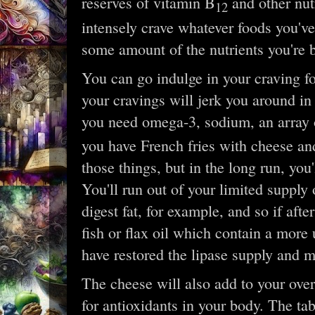
reserves of vitamin B
and other nutr
12
intensely crave whatever foods you'v
some amount of the nutrients you're 
You can go indulge in your craving for
your cravings will jerk you around in 
you need omega-3, sodium, an array 
you have French fries with cheese and e
those things, but in the long run, you
You'll run out of your limited supply
digest fat, for example, and so if aft
fish or flax oil which contain a more u
have restored the lipase supply and mi
The cheese will also add to your overa
for antioxidants in your body. The tab