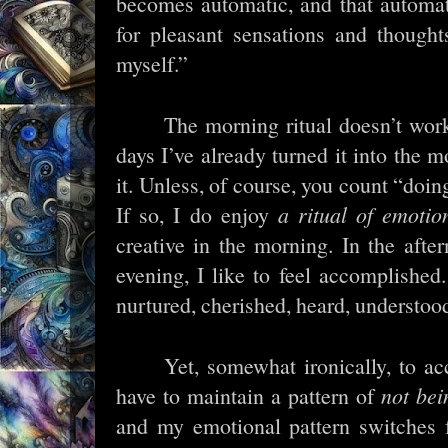
becomes automatic, and that automa
for pleasant sensations and thought
myself.”
The morning ritual doesn’t work
days I’ve already turned it into the 
it. Unless, of course, you count “doing
If so, I do enjoy
a ritual of emotio
creative in the morning. In the after
evening, I like to feel accomplished.
nurtured, cherished, heard, understoo
Yet, somewhat ironically, to ac
have to maintain a pattern of
not bei
and my emotional pattern switches f