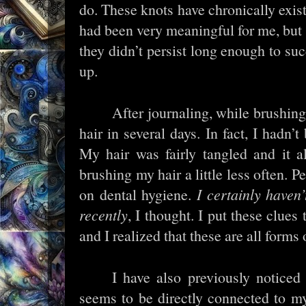
do. These knots have chronically exis
had been very meaningful for me, but it
they didn’t persist long enough to suc
up.
After journaling, while brushing
hair in several days. In fact, I hadn’
My hair was fairly tangled and it 
brushing my hair a little less often. 
on dental hygiene.
I certainly haven
recently
, I thought. I put these clues
and I realized that these are all forms
I have also previously notice
seems to be directly connected to m