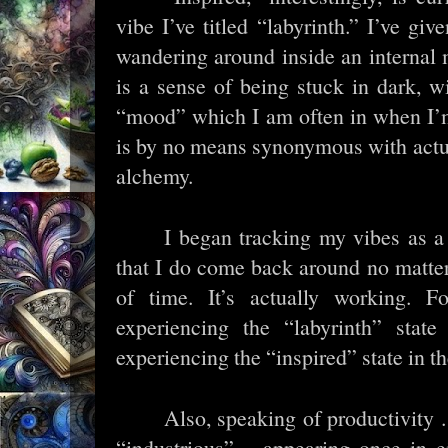
vibe I’ve titled “labyrinth.” I’ve give
wandering around inside an internal
is a sense of being stuck in dark, w
“mood” which I am often in when I’m
is by no means synonymous with actu
alchemy.
I began tracking my vibes as a
that I do come back around no matter
of time. It’s actually working. 
experiencing the “labyrinth” state 
experiencing the “inspired” state in th
Also, speaking of productivity .
“industrious” – appearing once in e