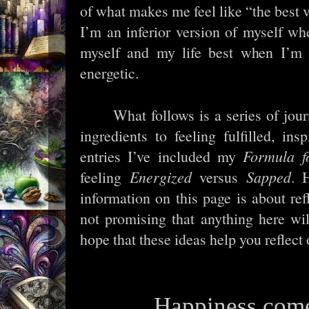
of what makes me feel like “the best ve
I’m an inferior version of myself whe
myself and my life best when I’m in
energetic.
What follows is a series of jou
ingredients to feeling fulfilled, ins
entries I’ve included my
Formula f
feeling
Energized
versus
Sapped
. 
information on this page is about r
not promising that anything here w
hope that these ideas help you reflect 
Happiness com