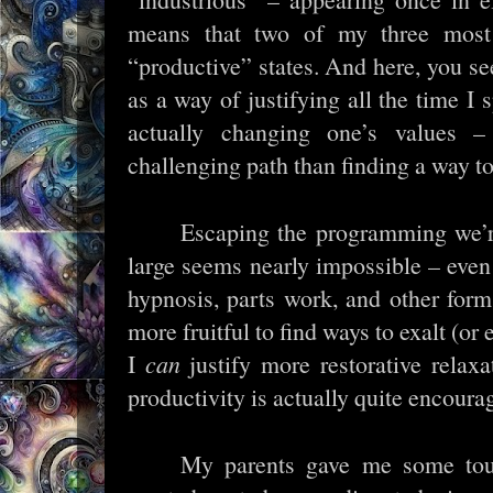
means that two of my three most
“productive” states. And here, you see
as a way of justifying all the time I 
actually changing one’s values
challenging path than finding a way t
Escaping the programming we’re
large seems nearly impossible – even
hypnosis, parts work, and other for
more fruitful to find ways to exalt (or
I
can
justify more restorative relax
productivity is actually quite encoura
My parents gave me some tou