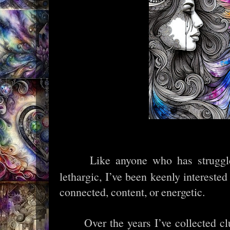
Like anyone who has struggle
lethargic, I’ve been keenly interested
connected, content, or energetic.
Over the years I’ve collected c