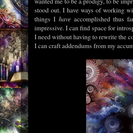
wanted me to be a prodigy, to be impres
stood out. I have ways of working wit
things I
have
accomplished thus fa
impressive. I can find space for intro
I need without having to rewrite the 
I can craft addendums from my accu