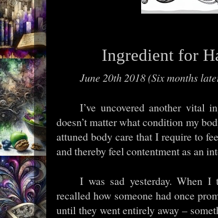
Ingredient for 
June 20th 2018 (Six months late
I’ve uncovered another vital in
doesn’t matter what condition my body
attuned body care that I require to 
and thereby feel contentment as an int
I was sad yesterday. When I t
recalled how someone had once prom
until they went entirely away – somet