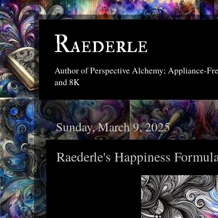
Raederle
Author of Perspective Alchemy; Appliance-Fr
and 8K
Sunday, March 9, 2025
Raederle's Happiness Formul