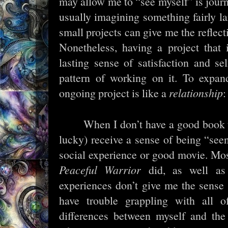
may allow me to “see myself” is journ
usually imagining something fairly l
small projects can give me the reflect
Nonetheless, having a project that
lasting sense of satisfaction and s
pattern of working on it. To expa
ongoing project is like a
relationship
:
When I don’t have a good book to
lucky) receive a sense of being “see
social experience or good movie. Mos
Peaceful Warrior
did, as well a
experiences don’t give me the sense
have trouble grappling with all of
differences between myself and the