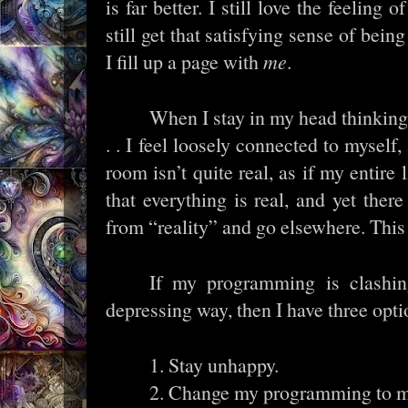
is far better. I still love the feeling 
still get that satisfying sense of bein
I fill up a page with
me
.
When I stay in my head thinking
. . I feel loosely connected to myself,
room isn’t quite real, as if my entire 
that everything is real, and yet there
from “reality” and go elsewhere. This
If my programming is clashin
depressing way, then I have three opti
1. Stay unhappy.
2. Change my programming to m