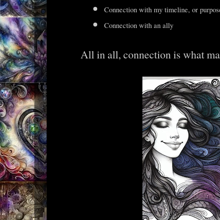
Connection with my timeline, or purpos
Connection with an ally
All in all, connection is what m