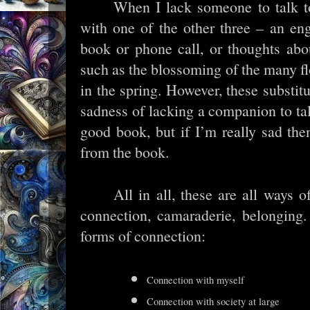
When I lack someone to talk to
with one of the other three – an eng
book or phone call, or thoughts abo
such as the blossoming of the many f
in the spring. However, these substit
sadness of lacking a companion to talk
good book, but if I’m really sad th
from the book.
All in all, these are all ways 
connection, camaraderie, belonging.
forms of connection:
Connection with myself
Connection with society at large