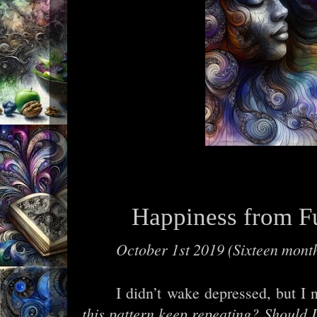
Happiness from F
October 1st 2019 (Sixteen month
I didn’t wake depressed, but I 
this pattern keep repeating? Should I