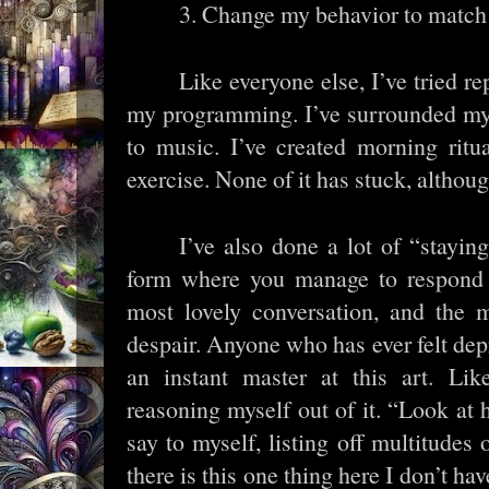
3. Change my behavior to matc
Like everyone else, I’ve tried re
my programming. I’ve surrounded mys
to music. I’ve created morning rit
exercise. None of it has stuck, although 
I’ve also done a lot of “stayin
form where you manage to respond t
most lovely conversation, and the m
despair. Anyone who has ever felt dep
an instant master at this art. Lik
reasoning myself out of it. “Look at
say to myself, listing off multitudes 
there is this one thing here I don’t have