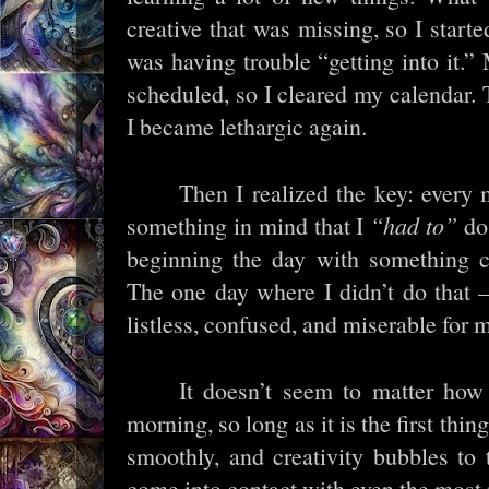
creative that was missing, so I starte
was having trouble “getting into it.”
scheduled, so I cleared my calendar. T
I became lethargic again.
Then I realized the key: every 
something in mind that I
“had to”
do.
beginning the day with something cre
The one day where I didn’t do that –
listless, confused, and miserable for 
It doesn’t seem to matter how
morning, so long as it is the first thi
smoothly, and creativity bubbles to
come into contact with even the most 