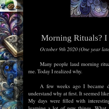
Morning Rituals? I
October 9th 2020 (One year lat
Many people laud morning ritua
me. Today I realized why.
A few weeks ago I became de
understand why at first. It seemed lik
My days were filled with interesting
learning a lot of new things. What