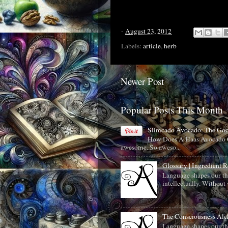
-
August 23, 2012
Labels:
article
,
herb
Newer Post
Popular Posts This Month
Slimcado Avocado: The Go
How Does A Haas Avocado C
awesome. So aweso...
Glossary | Ingredient 
Language shapes our th
intellectually. Without 
The Consciousness Al
Language shapes our th