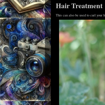
Hair Treatment
This can also be used to curl your ha