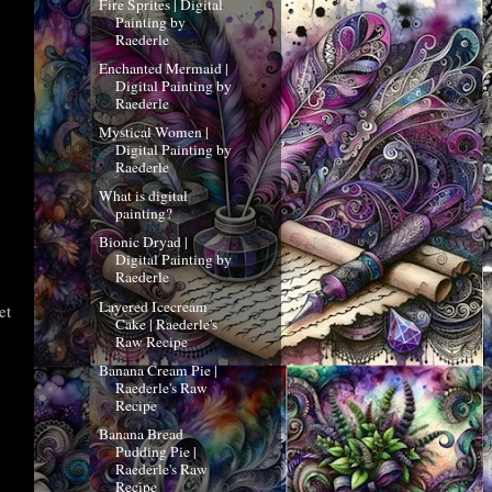
Fire Sprites | Digital
Painting by
Raederle
Enchanted Mermaid |
Digital Painting by
Raederle
Mystical Women |
Digital Painting by
Raederle
What is digital
painting?
Bionic Dryad |
Digital Painting by
Raederle
Layered Icecream
et
Cake | Raederle's
Raw Recipe
Banana Cream Pie |
Raederle's Raw
Recipe
Banana Bread
Pudding Pie |
Raederle's Raw
Recipe