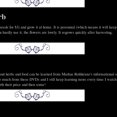
rb
eeds for $3) and grow it at home. It is perennial (which means it will keep
hardly use it, the flowers are lovely. It regrows quickly after harvesting,
bout herbs and food can be learned from Markus Rothkranz's informational s
so much from these DVDs and I still keep learning more every time I watch
rth their price and then some!