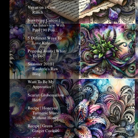
Vegan on a Cow
Ranch
Surviving Cancer |
An Interview With
Paul | 90 Pou...
5 Different Ways To
Love Kale
Popping Joints | What
To Do?
Summer 2010 |
Raederle's Raw
Blog
Want To Be My
Apprentice?
Scarlet Globemallow
Herb
Recipe | Honeyed
Turmeric Muesli –
Without Honey
Recipe | Green
Ginger Cookies