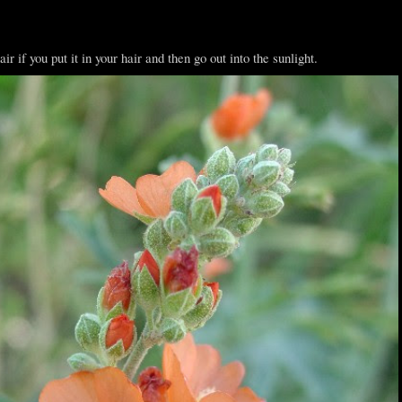
ir if you put it in your hair and then go out into the sunlight.