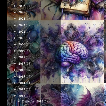
2026
(3)
►
2025
(15)
►
2024
(1)
►
2023
(3)
►
2022
(1)
►
2021
(14)
►
2020
(10)
►
2019
(5)
►
2018
(13)
►
2017
(33)
►
2016
(2)
►
2015
(15)
►
2014
(21)
►
2013
(23)
►
2012
(72)
▼
December 2012
(2)
►