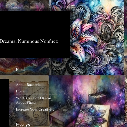
 Dreams; Numinous Nonflict;
Home
About Raederle
Home
What You Don't Know
About Plants
Increase Your Creativity
Essays