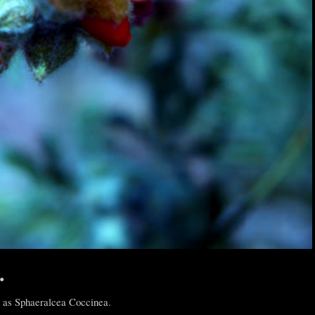
.
 as Sphaeralcea Coccinea.