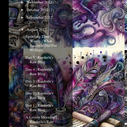
November 2012
(3)
►
October 2012
(2)
►
September 2012
►
(12)
August 2012
(50)
▼
Spending Time
Wisely | What
Raederle Did For
90 Days
Day 5 | Raederle's
Raw Blog
Day 4 | Raederle's
Raw Blog
Day 3 | Raederle's
Raw Blog
Day 2 | Raederle's
Raw Blog
Day 1 | Raederle's
Raw Blog
A Lovely Morning |
Raederle's Raw
Blog