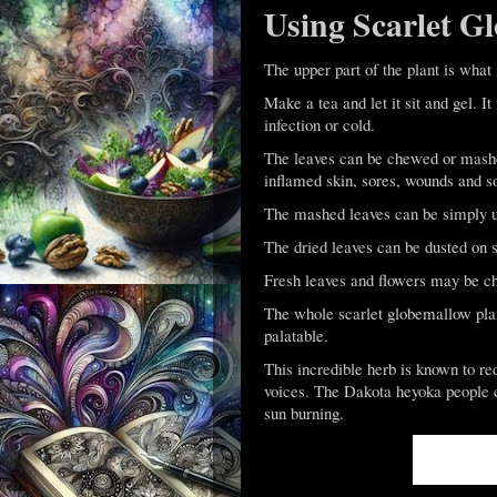
Using Scarlet G
The upper part of the plant is what 
Make a tea and let it sit and gel. I
infection or cold.
The leaves can be chewed or mashed
inflamed skin, sores, wounds and sor
The mashed leaves can be simply use
The dried leaves can be dusted on s
Fresh leaves and flowers may be ch
The whole scarlet globemallow pla
palatable.
This incredible herb is known to re
voices. The Dakota heyoka people ch
sun burning.