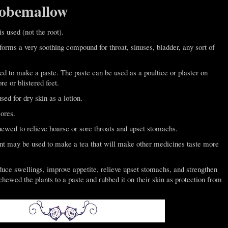
lobemallow
is used (not the root).
t forms a very soothing compound for throat, sinuses, bladder, any sort of
 to make a paste. The paste can be used as a poultice or plaster on
e or blistered feet.
d for dry skin as a lotion.
ores.
ewed to relieve hoarse or sore throats and upset stomachs.
nt may be used to make a tea that will make other medicines taste more
duce swellings, improve appetite, relieve upset stomachs, and strengthen
ewed the plants to a paste and rubbed it on their skin as protection from