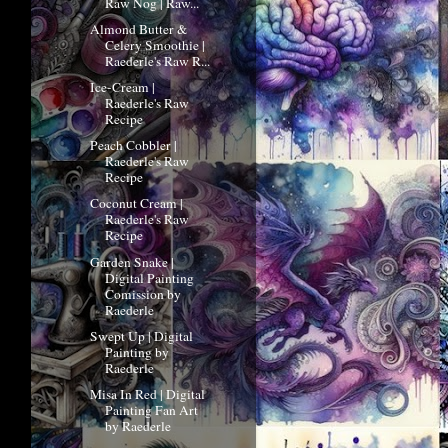
Raw Nog | Raw...
Almond Butter &
Celery Smoothie |
Raederle's Raw R...
Ice-Cream |
Raederle's Raw
Recipe
Peach Cobbler |
Raederle's Raw
Recipe
Coconut Cream |
Raederle's Raw
Recipe
Garden Snake |
Digital Painting
Comission by
Raederle
Swept Up | Digital
Painting by
Raederle
Misa In Red | Digital
Painting Fan Art
by Raederle