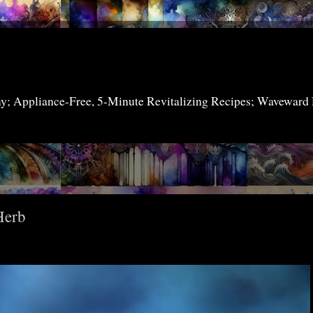
my; Appliance-Free, 5-Minute Revitalizing Recipes; Waveward
Herb