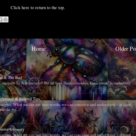
Click here to return to the top.
Home
Older Po
od & The Bad
ompare To A Slimcado? We all love Haas avocados. Guacamole is incredibly
Reference & Related Tips
oughts. What we can put into words, we can conceive and understand – at least
words, we...
chemy Glossary
oughts. What we can put into words, we can conceive and understand – at least