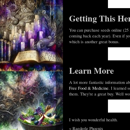
Getting This He
You can purchase seeds online (25 s
coming back each year). Even if you 
which is another great bonus.
Learn More
A lot more fantastic information a
Free Food & Medicine
. I learned 
them. They're a great buy. Well wo
I wish you wonderful health.
~ Raederle Phoenix