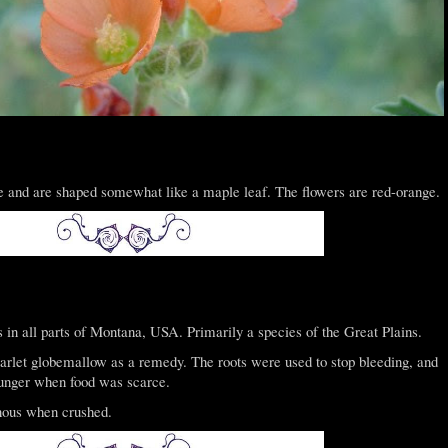
e and are shaped somewhat like a maple leaf. The flowers are red-orange.
in all parts of Montana, USA. Primarily a species of the Great Plains.
rlet globemallow as a remedy. The roots were used to stop bleeding, and
unger when food was scarce.
nous when crushed.