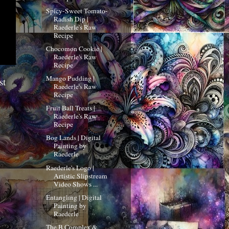
Spicy-Sweet Tomato-
Radish Dip |
Raederle's Raw
Recipe
Chocomon Cookie |
Raederle's Raw
Recipe
Mango Pudding |
st
Raederle's Raw
Recipe
Fruit Ball Treats |
Raederle's Raw
Recipe
Bog Lands | Digital
Painting by
Raederle
Raederle's Logo |
Artistic Slipstream
Video Shows ...
Entangling | Digital
Painting by
Raederle
The B Complex &