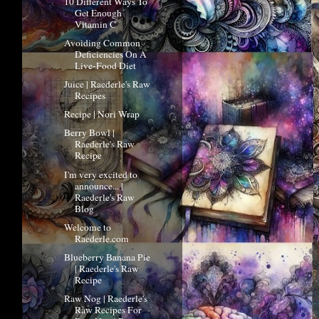
10 Different Ways To
Get Enough
Vitamin C
Avoiding Common
Deficiencies On A
Live-Food Diet
Juice | Raederle's Raw
Recipes
Recipe | Nori Wrap
Berry Bowl |
Raederle's Raw
Recipe
I'm very excited to
announce... |
Raederle's Raw
Blog
Welcome to
Raederle.com
Blueberry Banana Pie
| Raederle's Raw
Recipe
Raw Nog | Raederle's
Raw Recipes For