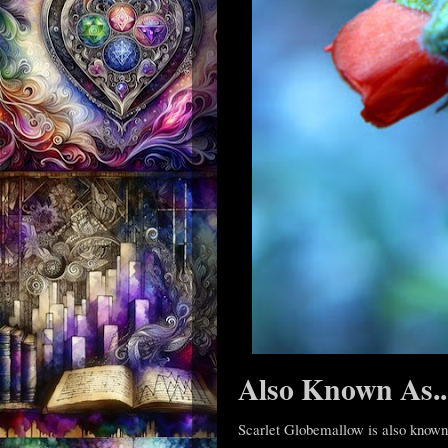
Also Known As..
Scarlet Globemallow is also known