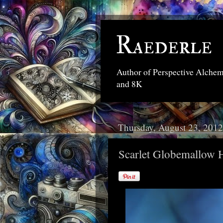
Raederle
Author of Perspective Alche
and 8K
Thursday, August 23, 2012
Scarlet Globemallow 