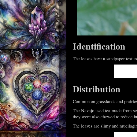
Identification
The leaves have a sandpaper textur
Distribution
Common on grasslands and prairies 
The Navajo used tea made from sca
they were also chewed to reduce h
The leaves are slimy and mucilagi