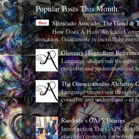
Popular Posts This Month
Slimcado Avocado: The Good & 
How Does A Haas Avocado Compar
avocados. Guacamole is incredibly aweso
Glossary | Ingredient Referenc
Language shapes our thoughts.
conceive and understand – at le
The Consciousness Alchemy G
Language shapes our thoughts.
conceive and understand – at le
...
Raederle’s GAPS Diaries
Introduction The GAPS diet ha
starches (complex carbohydrat