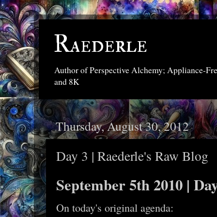
Raederle
Author of Perspective Alchemy; Appliance-Fr
and 8K
Thursday, August 30, 2012
Day 3 | Raederle's Raw Blog
September 5th 2010 | Day
On today's original agenda: