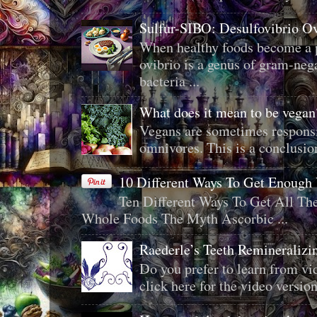
Sulfur-SIBO: Desulfovibrio O
When healthy foods become a p
ovibrio is a genus of gram-neg
bacteria ...
What does it mean to be veg
Vegans are sometimes responsi
omnivores. This is a conclusion 
10 Different Ways To Get Enough
Ten Different Ways To Get All T
Whole Foods The Myth Ascorbic ...
Raederle’s Teeth Remineraliz
Do you prefer to learn from vid
click here for the video version