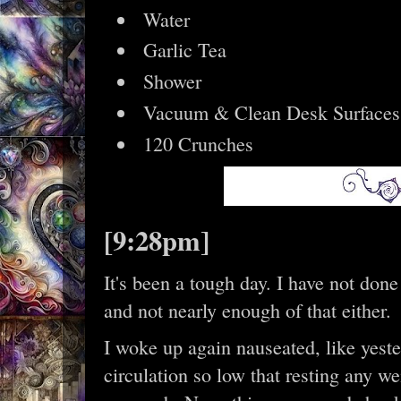
Water
Garlic Tea
Shower
Vacuum & Clean Desk Surfaces
120 Crunches
[9:28pm]
It's been a tough day. I have not done
and not nearly enough of that either.
I woke up again nauseated, like yeste
circulation so low that resting any w