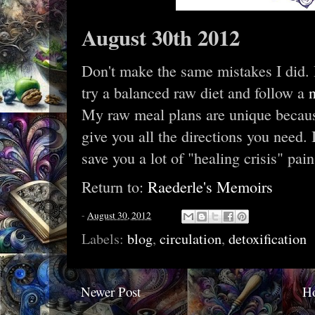
August 30th 2012
Don't make the same mistakes I did.
try a balanced raw diet and follow a
My raw meal plans are unique because
give you all the directions you need. It
save you a lot of "healing crisis" pain
Return to:
Raederle's Memoirs
-
August 30, 2012
Labels:
blog
,
circulation
,
detoxification
Newer Post
H