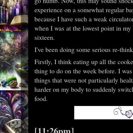
go numb. Now, this may sound shocki
experience on a somewhat regular bas
because I have such a weak circulato
when I was at the lowest point in my h
sixteen.
I've been doing some serious re-thin
Firstly, I think eating up all the coo
thing to do on the week before. I was
things that were not particularly heal
harder on my body to suddenly switch
food.
[11:26pm]