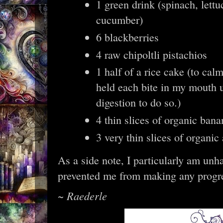
1 green drink (spinach, lettu
cucumber)
6 blackberries
4 raw chipoltli pistachios
1 half of a rice cake (to ca
held each bite in my mouth u
digestion to do so.)
4 thin slices of organic bana
3 very thin slices of organic
As a side note, I particularly am unha
prevented me from making any progre
~ Raederle