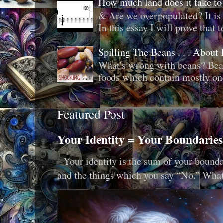
How much land does it take to
& Are we overpopulated? It is 
In this essay I will prove that to
Spilling The Beans . . . About
What's wrong with beans? Bean
foods which contain mostly one 
Featured Post
Your Identity = Your Boundaries
Your identity is the sum of your boundar
and the things which you say “No.” What i