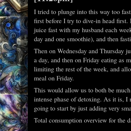
I tried to plunge into this way too fas
first before I try to dive-in head firs
juice fast with my husband each week
day and one smoothie), and then fastin
Then on Wednesday and Thursday just
a day, and then on Friday eating as m
limiting the rest of the week, and a
meal on Friday.
This would allow us to both be much 
intense phase of detoxing. As it is, I
going to start by just adding very sm
Total consumption overview for the d