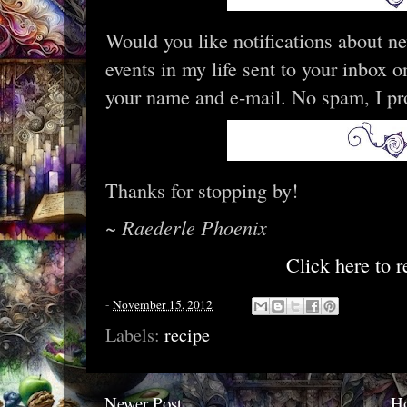
Would you like notifications about n
events in my life sent to your inbox
your name and e-mail. No spam, I pr
Thanks for stopping by!
~ Raederle Phoenix
Click here to r
-
November 15, 2012
Labels:
recipe
Newer Post
H