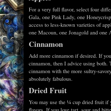
For a very full flavor, select four di
Gala, one Pink Lady, one Honeycrisp
access to less-known varieties of ap
one Macoun, one Jonagold and one A
Cinnamon
Add more cinnamon if desired. If you
cinnamon, then I advice using both. 
cinnamon with the more sultry-savory
absolutely fabulous.
Dried Fruit
You may use the ¼ cup dried fruit if y
flavors. If you love tart, sour and bit