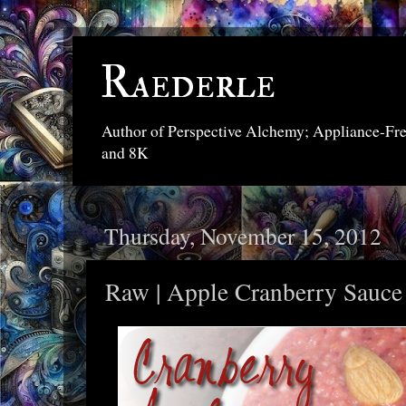
Raederle
Author of Perspective Alchemy; Appliance-Fr
and 8K
Thursday, November 15, 2012
Raw | Apple Cranberry Sauce