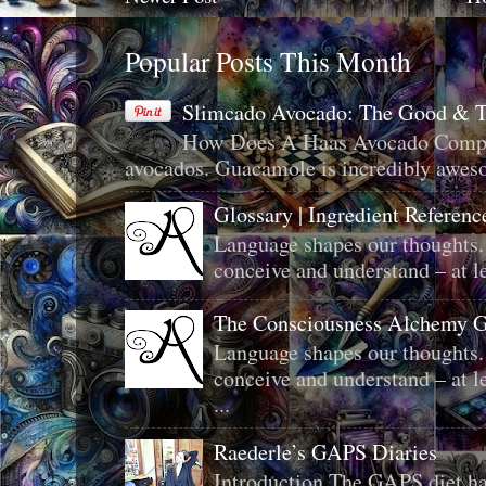
Popular Posts This Month
Slimcado Avocado: The Good & 
How Does A Haas Avocado Compar
avocados. Guacamole is incredibly aweso
Glossary | Ingredient Referenc
Language shapes our thoughts.
conceive and understand – at le
The Consciousness Alchemy G
Language shapes our thoughts.
conceive and understand – at le
...
Raederle’s GAPS Diaries
Introduction The GAPS diet ha