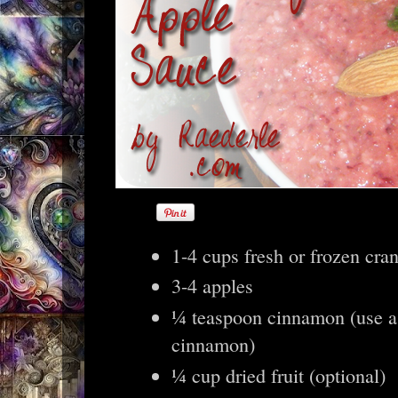
1-4 cups fresh or frozen cra
3-4 apples
¼ teaspoon cinnamon (use a
cinnamon)
¼ cup dried fruit (optional)