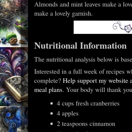
Almonds and mint leaves make a love
make a lovely garnish.
Nutritional Information
The nutritional analysis below is bas
Interested in a full week of recipes w
complete?
Help support my website a
meal plans
. Your body will thank you
4 cups fresh cranberries
4 apples
2 teaspoons cinnamon