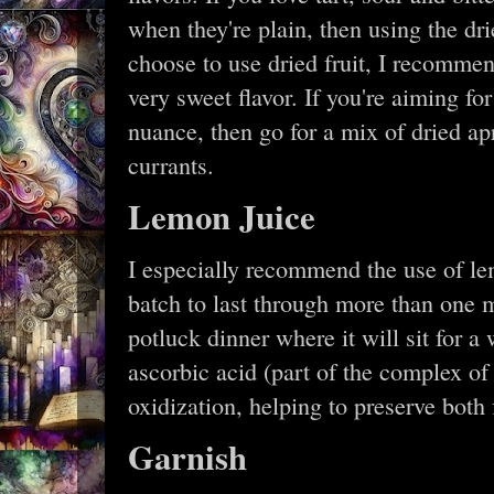
when they're plain, then using the drie
choose to use dried fruit, I recomme
very sweet flavor. If you're aiming for
nuance, then go for a mix of dried apr
currants.
Lemon Juice
I especially recommend the use of le
batch to last through more than one me
potluck dinner where it will sit for a
ascorbic acid (part of the complex of
oxidization, helping to preserve both 
Garnish