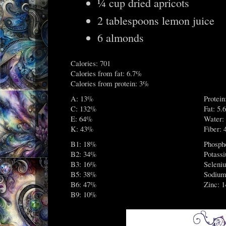
¼ cup dried apricots
2 tablespoons lemon juice
6 almonds
Calories: 701
Calories from fat: 6.7%
Calories from protein: 3%
A: 13%
Protein
C: 132%
Fat: 5.6
E: 64%
Water:
K: 43%
Fiber: 
B1: 18%
Phosph
B2: 34%
Potass
B3: 16%
Seleni
B5: 38%
Sodium
B6: 47%
Zinc: 
B9: 10%