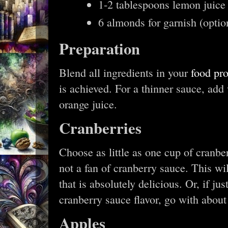
1-2 tablespoons lemon juice 
6 almonds for garnish (option
Preparation
Blend all ingredients in your
food pr
is achieved. For a thinner sauce, add
orange juice.
Cranberries
Choose as little as one cup of cranber
not a fan of cranberry sauce. This wil
that is absolutely delicious. Or, if ju
cranberry sauce flavor, go with about
Apples