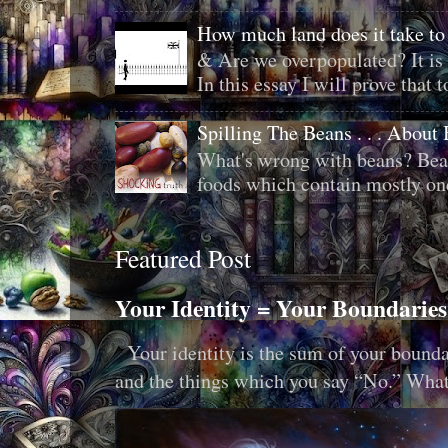
How much land does it take to
& Are we overpopulated? It is 
In this essay I will prove that to
Spilling The Beans . . . About
What's wrong with beans? Bean
foods which contain mostly one 
Featured Post
Your Identity = Your Boundaries
Your identity is the sum of your boundar
and the things which you say “No.” What i