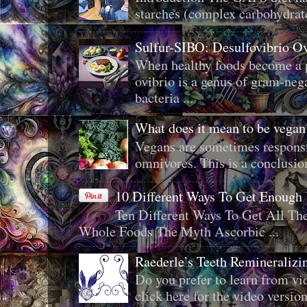
starches (complex carbohydrat
Sulfur-SIBO: Desulfovibrio O
When healthy foods become a p
ovibrio is a genus of gram-neg
bacteria ...
What does it mean to be veg
Vegans are sometimes responsi
omnivores. This is a conclusion 
10 Different Ways To Get Enough
Ten Different Ways To Get All T
Whole Foods The Myth Ascorbic ...
Raederle’s Teeth Remineraliz
Do you prefer to learn from vid
click here for the video version