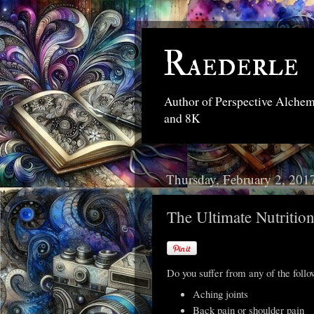
Raederle
Author of Perspective Alche
and 8K
Thursday, February 2, 201
The Ultimate Nutritio
Do you suffer from any of the foll
Aching joints
Back pain or shoulder pain