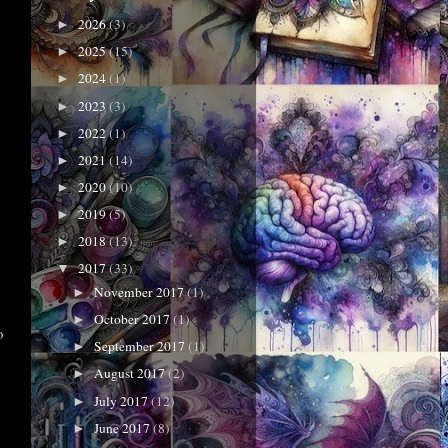
2026
(3)
►
2025
(15)
►
2024
(1)
►
2023
(3)
►
2022
(1)
►
2021
(14)
►
2020
(10)
►
2019
(5)
►
2018
(13)
►
2017
(33)
▼
November 2017
(1)
►
October 2017
(1)
►
o
September 2017
(1)
►
August 2017
(2)
►
July 2017
(12)
►
June 2017
(8)
►