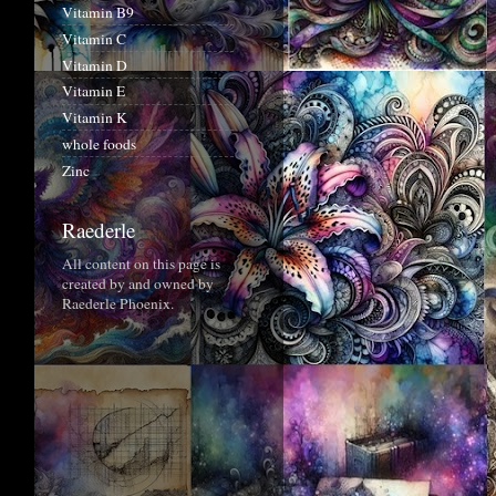
Vitamin B9
Vitamin C
Vitamin D
Vitamin E
Vitamin K
whole foods
Zinc
Raederle
All content on this page is
created by and owned by
Raederle Phoenix.