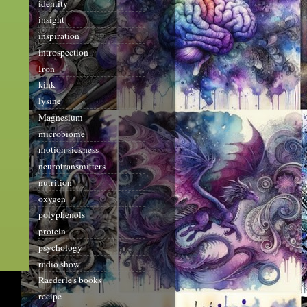
identity
insight
inspiration
introspection
Iron
kink
lysine
Magnesium
microbiome
motion sickness
neurotransmitters
nutrition
oxygen
polyphenols
protein
psychology
radio show
Raederle's books
recipe