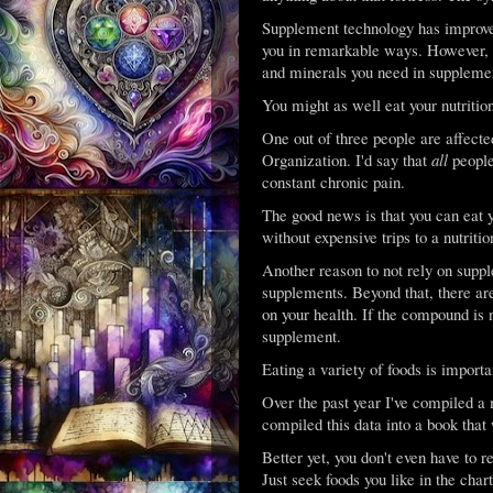
Supplement technology has improved 
you in remarkable ways. However, th
and minerals you need in supplement
You might as well eat your nutrition
One out of three people are affect
Organization. I'd say that
all
people
constant chronic pain.
The good news is that you can eat y
without expensive trips to a nutrition
Another reason to not rely on suppl
supplements. Beyond that, there 
on your health. If the compound is n
supplement.
Eating a variety of foods is impo
Over the past year I've compiled a 
compiled this data into a book that 
Better yet, you don't even have to 
Just seek foods you like in the char