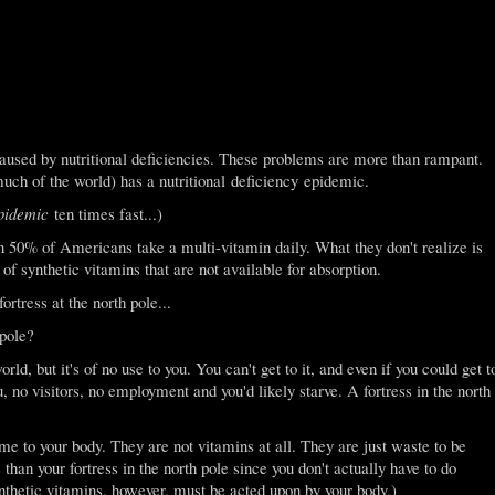
sed by nutritional deficiencies. These problems are more than rampant.
ch of the world) has a nutritional deficiency epidemic.
epidemic
ten times fast...)
n 50% of Americans take a multi-vitamin daily. What they don't realize is
of synthetic vitamins that are not available for absorption.
ortress at the north pole...
 pole?
orld, but it's of no use to you. You can't get to it, and even if you could get t
u, no visitors, no employment and you'd likely starve. A fortress in the north
e to your body. They are not vitamins at all. They are just waste to be
than your fortress in the north pole since you don't actually have to do
ynthetic vitamins, however, must be acted upon by your body.)