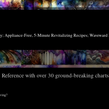
my; Appliance-Free, 5-Minute Revitalizing Recipes; Waveward
7
n Reference with over 30 ground-breaking charts
owing?