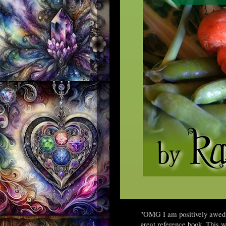
"OMG I am positively awed by
great reference book. This w