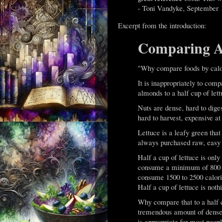
- Toni Vandyke, September 
Excerpt from the introduction:
Comparing Ap
"Why compare foods by calo
It is inappropriately to com
almonds to a half cup of lett
Nuts are dense, hard to diges
hard to harvest, expensive at
Lettuce is a leafy green that 
always purchased raw, easy t
Half a cup of lettuce is only
consume a minimum of 800 ca
consume 1500 to 2500 calorie
Half a cup of lettuce is noth
Why compare that to a half c
tremendous amount of dense 
is appropriate for most peop