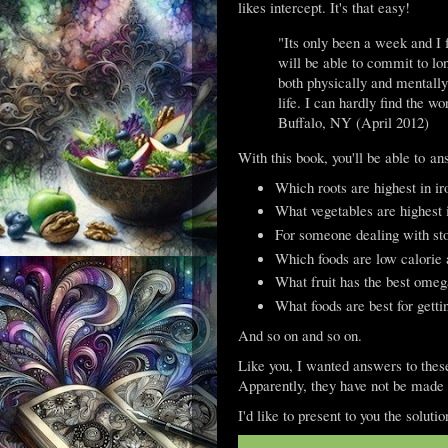
likes intercept. It's that easy!
"Its only been a week and I f
will be able to commit to long
both physically and mentall
life. I can hardly find the 
Buffalo, NY (April 2012)
With this book, you'll be able to ans
Which roots are highest in ir
What vegetables are highest 
For someone dealing with sto
Which foods are low calorie 
What fruit has the best omeg
What foods are best for gett
And so on and so on.
Like you, I wanted answers to these 
Apparently, they have not be made 
I'd like to present to you the solut