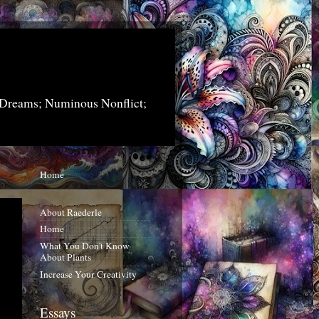
 Dreams; Numinous Nonflict;
Home
About Raederle
Home
What You Don't Know
About Plants
Increase Your Creativity
Essays