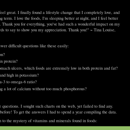
eel great. I finally found a lifestyle change that I completely love, and
 term. I love the foods, I'm sleeping better at night, and I feel better
y. Thank you for everything, you've had such a wonderful impact on my
words to say to show you my appreciation. Thank you!" ~ Tina Louise,
wer difficult questions like these easily:
on?
in protein?
mach ulcers, which foods are extremely low in both protein and fat?
and high in potassium?
a-3 to omega-6 ratio?
ing a lot of calcium without too much phosphorous?
questions. I sought such charts on the web, yet failed to find any.
before! To get the answers I had to spend a year compiling the data.
ion to the mystery of vitamins and minerals found in foods: