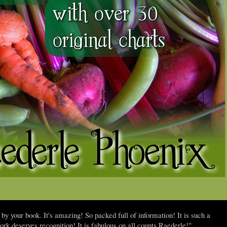
 your book. It's amazing! So packed full of information! It is such a
ork deserves recognition! It is fabulous on all counts Raederle!"