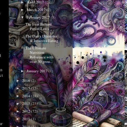
April 2017
(2)
►
March 2017
(2)
►
s
February 2017
(3)
▼
The Fear Behind
Patent Laws
The Dairy Dilemma
& Intuitive Eating
The Ultimate
Nutrition
d
Reference with
over 30 grou...
in
January 2017
(1)
►
ct
2016
(2)
►
2015
(15)
►
2014
(21)
►
2013
(23)
►
2012
(72)
►
2011
(1)
►
ur
2010
(5)
►