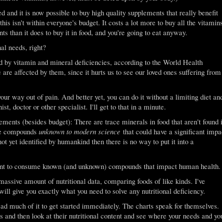
and it is now possible to buy high quality supplements that really benefit
is isn't within everyone's budget. It costs a lot more to buy all the vitamin
s than it does to buy it in food, and you're going to eat anyway.
al needs, right?
ed by vitamin and mineral deficiencies, according to the World Health
 are affected by them, since it hurts us to see our loved ones suffering from
our way out of pain. And better yet, you can do it without a limiting diet an
ist, doctor or other specialist. I'll get to that in a minute.
ements (besides budget): There are trace minerals in food that aren't found 
are compounds
unknown to modern science
that could have a significant impa
ot yet identified by humankind then there is no way to put it into a
rtant to consume known (and unknown) compounds that impact human health.
massive amount of nutritional data, comparing foods of like kinds. I've
will give you exactly what you need to solve any nutritional deficiency.
read much of it to get started immediately. The charts speak for themselves.
ts and then look at their nutritional content and see where your needs and yo