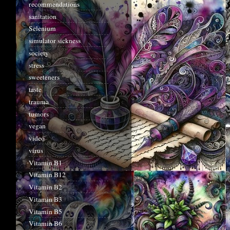
recommendations
sanitation
Selenium
simulator sickness
society
stress
sweeteners
taste
trauma
tumors
vegan
video
virus
Vitamin B1
Vitamin B12
Vitamin B2
Vitamin B3
Vitamin B5
Vitamin B6