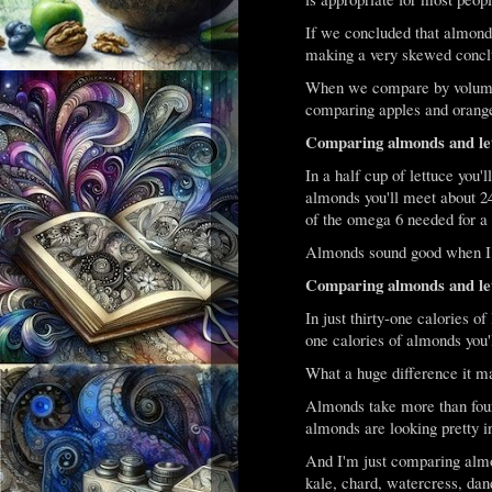
If we concluded that almonds
making a very skewed concl
When we compare by volume 
comparing apples and orang
Comparing almonds and let
In a half cup of lettuce you'
almonds you'll meet about 24
of the omega 6 needed for a 
Almonds sound good when I put
Comparing almonds and let
In just thirty-one calories of
one calories of almonds you'l
What a huge difference it m
Almonds take more than four 
almonds are looking pretty in
And I'm just comparing almo
kale, chard, watercress, dand