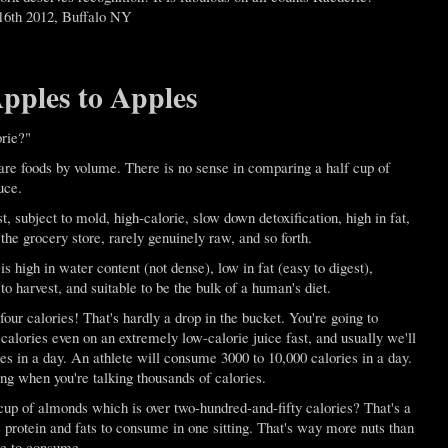
16th 2012, Buffalo NY
ples to Apples
rie?"
pare foods by volume. There is no sense in comparing a half cup of
uce.
t, subject to mold, high-calorie, slow down detoxification, high in fat,
 the grocery store, rarely genuinely raw, and so forth.
is high in water content (not dense), low in fat (easy to digest),
o harvest, and suitable to be the bulk of a human's diet.
 four calories! That's hardly a drop in the bucket. You're going to
lories even on an extremely low-calorie juice fast, and usually we'll
s in a day. An athlete will consume 3000 to 10,000 calories in a day.
ing when you're talking thousands of calories.
up of almonds which is over two-hundred-and-fifty calories? That's a
protein and fats to consume in one sitting. That's way more nuts than
le to consume.