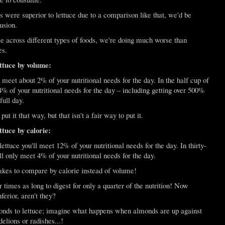
 were superior to lettuce due to a comparison like that, we'd be
usion.
across different types of foods, we're doing much worse than
es.
tuce by volume:
ll meet about 2% of your nutritional needs for the day. In the half cup of
% of your nutritional needs for the day – including getting over 500%
full day.
 it that way, but that isn't a fair way to put it.
tuce by calorie:
 lettuce you'll meet 12% of your nutritional needs for the day. In thirty-
l only meet 4% of your nutritional needs for the day.
akes to compare by calorie instead of volume!
times as long to digest for only a quarter of the nutrition! Now
ferior, aren't they?
nds to lettuce; imagine what happens when almonds are up against
elions or radishes...!