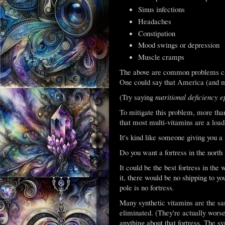
Sinus infections
Headaches
Constipation
Mood swings or depression
Muscle cramps
The above are common problems cau
One could say that America (and mu
(Try saying
nutritional deficiency 
To mitigate this problem, more tha
that most multi-vitamins are a load 
It's kind like someone giving you a f
Do you want a fortress in the north
It could be the best fortress in the w
it, there would be no shipping to yo
pole is no fortress.
Many synthetic vitamins are the sam
eliminated. (They're actually worse 
anything about that fortress. The s