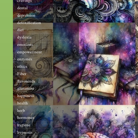
cravings
dental
depression
detoxification
diet
dyslexia
emotions
empowerment
enzymes
ethics
Fiber
flavonoids
glutamine
happiness
health
herb
hormones
hygiene
hypnosis