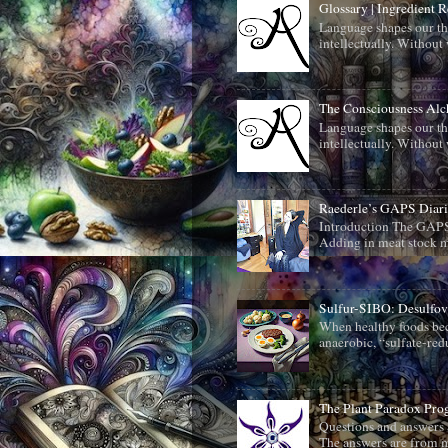
Glossary | Ingredient 
Language shapes our th
intellectually. Without 
The Consciousness Al
Language shapes our th
intellectually. Without 
Raederle’s GAPS Diari
Introduction The GAPS 
Adding in meat stock m
Sulfur-SIBO: Desulfo
When healthy foods beco
anaerobic, “sulfate-redu
The Plant Paradox Pr
Questions and answers 
The answers are from me