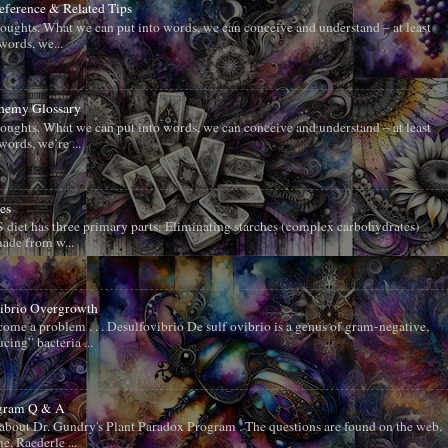
Reference & Related Tips
oughts. What we can put into words, we can conceive and understand – at least
words, we...
chemy Glossary
oughts. What we can put into words, we can conceive and understand – at least
words, we’re ...
es
diet has three primary parts: Eliminating starches (complex carbohydrates)
ade from w...
vibrio Overgrowth
me a problem . . . Desulfovibrio De sulf ovibrio is a genus of gram-negative,
cing” bacteria ...
ogram Q & A
about Dr. Gundry's Plant Paradox Program . The questions are found on the web.
, Raederle ...