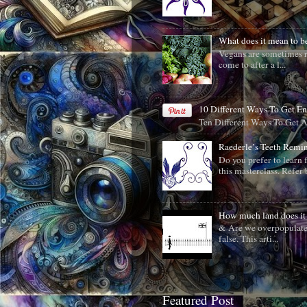
What does it mean to
Vegans are sometimes r
come to after a l...
10 Different Ways To Get E
Ten Different Ways To Get 
Raederle’s Teeth Remi
Do you prefer to learn 
this masterclass. Refer b
How much land does it 
& Are we overpopulated?
false. This arti...
Featured Post