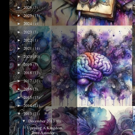
2026
(3)
►
2025
(15)
►
2024
(1)
►
2023
(3)
►
2022
(1)
►
2021
(14)
►
2020
(10)
►
2019
(5)
►
2018
(13)
►
2017
(33)
►
2016
(2)
►
2015
(15)
►
2014
(21)
►
2013
(23)
▼
December 2013
(6)
▼
Uprising A Kingdom
Torn Asunder