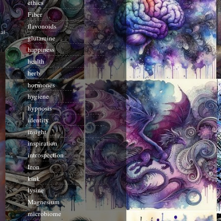
ethics
Fiber
flavonoids
at
glutamine
happiness
health
herb
hormones
hygiene
hypnosis
identity
insight
inspiration
introspection
Iron
kink
lysine
Magnesium
microbiome