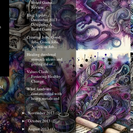
Board Game
Review
Blog Update,
December 2013 –
Designing A
a
Board Game
Creating Jobs: Good
Jobs, Green Jobs,
American Job...
Healing duodenal
stomach ulcers and
getting rid of...
Values Clash:
Fostering Healthy
Change
st
What foods are
contaminated with
heavy metals and
...
November 2013
(2)
►
October 2013
(2)
►
August 2013
(1)
►