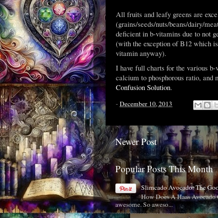
All fruits and leafy greens are exc
(grains/seeds/nuts/beans/dairy/meat
deficient in b-vitamins due to not ge
(with the exception of B12 which is
vitamin anyway).
I have full charts for the various b
calcium to phosphorous ratio, and 
Confusion Solution
.
-
December 10, 2013
Newer Post
Popular Posts This Month
Slimcado Avocado: The Go
How Does A Haas Avocado C
awesome. So aweso...