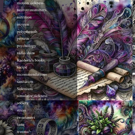
motion sickness
neurotransmitters
nutrition
oxygen
polyphenols
protein
psychology
radio show
Raederle's books
recipe
recommendations
sanitation
Selenium
simulator sickness
society
stress
sweeteners
taste
trauma