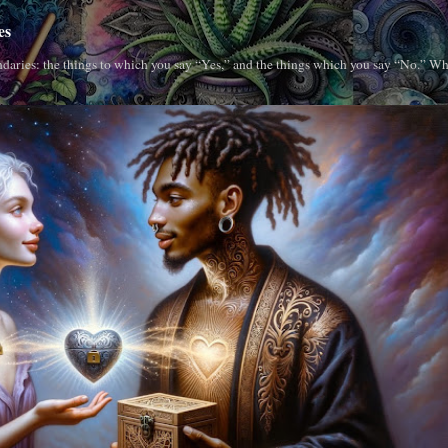
es
daries: the things to which you say “Yes,” and the things which you say “No.” Wh