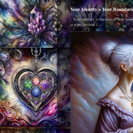
Your Identity = Your Boundari
Your identity is the sum of your boun
is your favorite f...