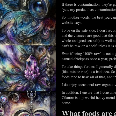
If there is contamination, they're g
"yes, my product has contamination.
So, in other words, the best you ca
website says.
To be on the safe side, I don't re
and the chances are good that this r
whole and good sea salt) as well as
can't be raw on a shelf unless it is
Even if being "100% raw" is not a 
canned chickpeas once a year, proba
To take things further, I generally
(like minute rice) is a bad idea. So
foods tend to have all of that, and t
I do enjoy occasional raw organic
In addition, I ensure that I consum
Cilantro is a powerful heavy metal 
home.
What foods are 