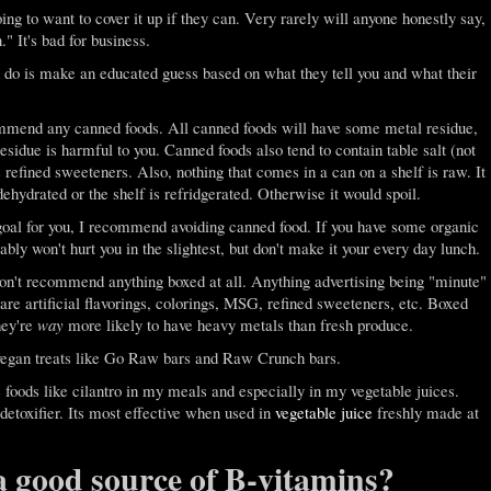
oing to want to cover it up if they can. Very rarely will anyone honestly say,
" It's bad for business.
n do is make an educated guess based on what they tell you and what their
commend any canned foods. All canned foods will have some metal residue,
esidue is harmful to you. Canned foods also tend to contain table salt (not
 refined sweeteners. Also, nothing that comes in a can on a shelf is raw. It
 dehydrated or the shelf is refridgerated. Otherwise it would spoil.
goal for you, I recommend avoiding canned food. If you have some organic
bly won't hurt you in the slightest, but don't make it your every day lunch.
 don't recommend anything boxed at all. Anything advertising being "minute"
 are artificial flavorings, colorings, MSG, refined sweeteners, etc. Boxed
hey're
way
more likely to have heavy metals than fresh produce.
 vegan treats like Go Raw bars and Raw Crunch bars.
e foods like cilantro in my meals and especially in my vegetable juices.
detoxifier. Its most effective when used in
vegetable juice
freshly made at
a good source of B-vitamins?