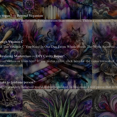
 be vegan? — Beyond Veganism
esponsible for more animal exploitation than omnivores. This is a conclusion I've
nough Vitamin C
All The Vitamin C You Need In One Day From Whole Foods The Myth Ascorbic ..
neralizing Masterclass — DIY Cavity Repair!
from videos or from text? If you prefer video, click here for the video version of
ac...
take to feed one person?
 It is widely believed world is overpopulated. In this essay I will prove that to 