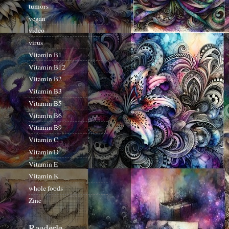
tumors
vegan
video
virus
Vitamin B1
Vitamin B12
Vitamin B2
Vitamin B3
Vitamin B5
Vitamin B6
Vitamin B9
Vitamin C
Vitamin D
Vitamin E
Vitamin K
whole foods
Zinc
Raederle