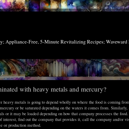
my; Appliance-Free, 5-Minute Revitalizing Recipes; Waveward
13
inated with heavy metals and mercury?
r heavy metals is going to depend wholly on where the food is coming fro
 mercury or be saturated depending on the waters it comes from. Similarly, 
ls or it may be loaded depending on how that company processes the food.
f interest, find out the company that provides it, call the company and/or vis
ce or production method.