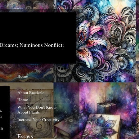
 Dreams; Numinous Nonflict;
Home
About Raederle
Home
What You Don't Know
m.
About Plants
a
Increase Your Creativity
it
Essays