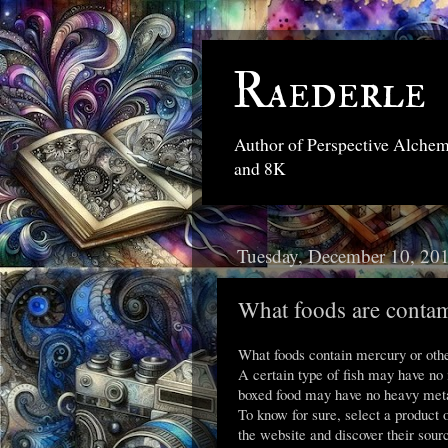
Raederle
Author of Perspective Alche
and 8K
Tuesday, December 10, 20
What foods are contam
What foods contain mercury or othe
A certain type of fish may have no
boxed food may have no heavy meta
To know for sure, select a product o
the website and discover their sour