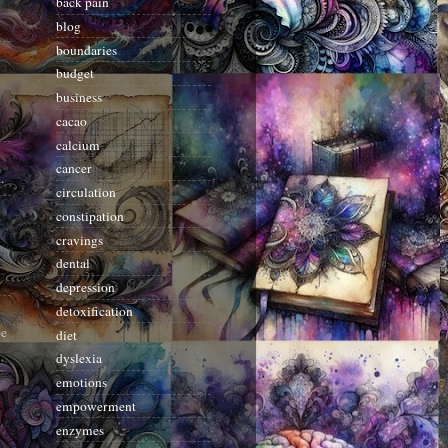
back pain
blog
boundaries
budget
business
cacao
calcium
cancer
.
circulation
constipation
cravings
dental
depression
detoxification
be
diet
dyslexia
emotions
empowerment
enzymes