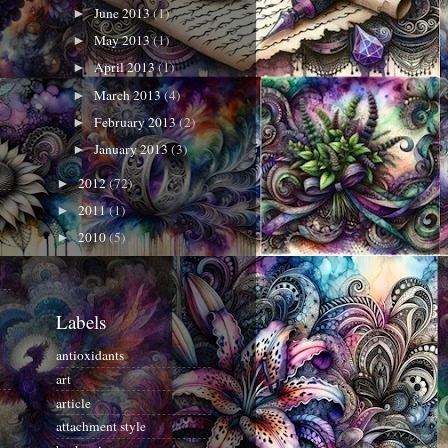
June 2013
(1)
►
May 2013
(1)
►
April 2013
(1)
►
March 2013
(4)
►
February 2013
(2)
►
January 2013
(3)
►
2012
(72)
►
2011
(1)
►
2010
(5)
►
Labels
antioxidants
art
article
attachment style