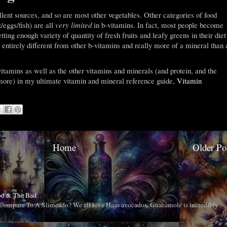
ellent sources, and so are most other vegetables. Other categories of food
/eggs/fish) are all
very limited
in b-vitamins. In fact, most people become
tting enough variety of quantity of fresh fruits and leafy greens in their diet
 entirely different from other b-vitamins and really more of a mineral than 
-vitamins as well as the other vitamins and minerals (and protein, and the
more) in my ultimate vitamin and mineral reference guide,
Vitamin
Home
Older Po
od & The Bad
ompare To A Slimcado? We all love Haas avocados. Guacamole is incredibly