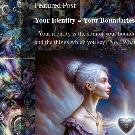
Featured Post
Your Identity = Your Boundaries
Your identity is the sum of your boundar
and the things which you say “No.” What i