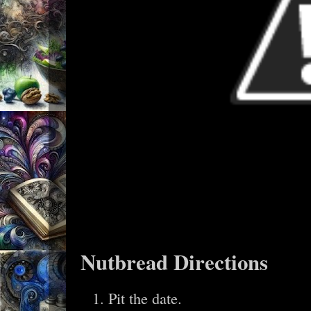
Nutbread Directions
Pit the date.