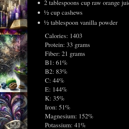
2 tablespoons cup raw orange jui
½ cup cashews
½ tablespoon vanilla powder
Calories: 1403
Protein: 33 grams
Fiber: 21 grams
B1: 61%
B2: 83%
C: 44%
E: 144%
K: 35%
Iron: 51%
Magnesium: 152%
Potassium: 41%