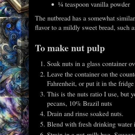
¼ teaspoon vanilla powder
The nutbread has a somewhat similar 
flavor to a mildly sweet bread, such 
To make nut pulp
Soak nuts in a glass container ov
Leave the container on the count
Fahrenheit, or put it in the fridg
This is the nuts ratio I use, bu
pecans, 10% Brazil nuts
Drain and rinse soaked nuts.
Blend with fresh drinking water 
Strain in a nut-milk bag. Squeez