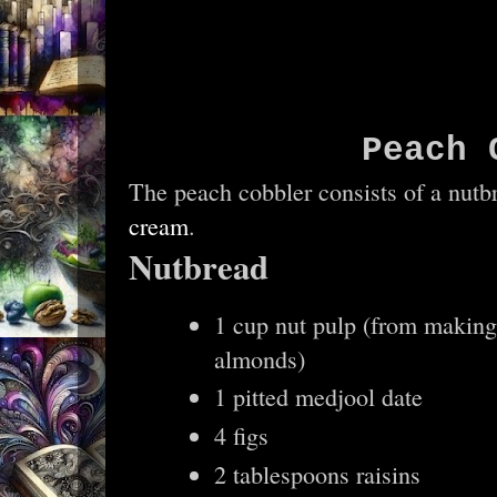
Peach 
The peach cobbler consists of a nut
cream
.
Nutbread
1 cup nut pulp (from making
almonds)
1 pitted medjool date
4 figs
2 tablespoons raisins