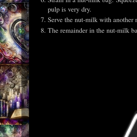
pulp is very dry.
Serve the nut-milk with another 
The remainder in the nut-milk ba