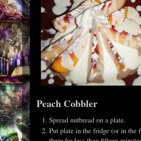
Peach Cobbler
Spread nutbread on a plate.
Put plate in the fridge (or in the 
there for less than fifteen minu