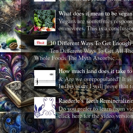
What does it mean to be veg
Vegans are sometimes responsi
omnivores. This is a conclusion 
10 Different Ways To Get Enough
Ten Different Ways To Get All T
Whole Foods The Myth Ascorbic ...
How much land does it take to
& Are we overpopulated? It is 
In this essay I will prove that to
Raederle’s Teeth Remineraliz
Do you prefer to learn from vid
click here for the video version