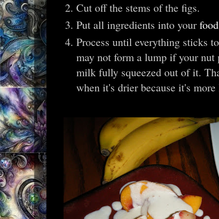
Cut off the stems of the figs.
Put all ingredients into your
food
Process until everything sticks to
may not form a lump if your nut p
milk fully squeezed out of it. That
when it's drier because it's more 