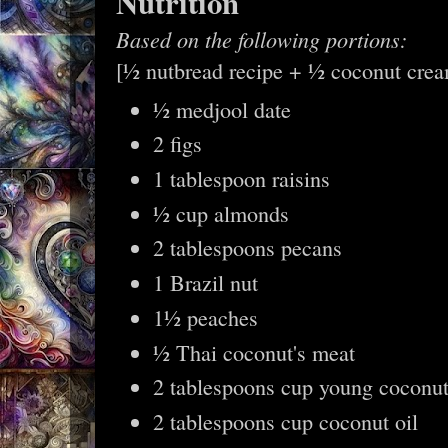
Nutrition
Based on the following portions:
[½ nutbread recipe + ½ coconut cre
½ medjool date
2 figs
1 tablespoon raisins
½ cup almonds
2 tablespoons pecans
1 Brazil nut
1½ peaches
½ Thai coconut's meat
2 tablespoons cup young coconut
2 tablespoons cup coconut oil