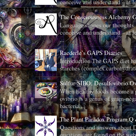
conceive and understand – at le
The Consciousness Alchemy G
Language shapes our thoughts.
conceive and understand – at le
...
Raederle’s GAPS Diaries
Introduction The GAPS diet ha
starches (complex carbohydrat
Sulfur-SIBO: Desulfovibrio O
When healthy foods become a p
ovibrio is a genus of gram-neg
bacteria ...
The Plant Paradox Program Q
Questions and answers about D
questions are found on the web