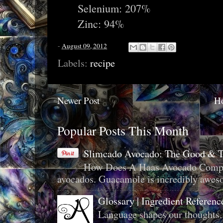
Selenium: 207%
Zinc: 94%
-
August 09, 2012
Labels:
recipe
Newer Post
H
Popular Posts This Month
Slimcado Avocado: The Good & 
How Does A Haas Avocado Compar
avocados. Guacamole is incredibly aweso
Glossary | Ingredient Referenc
Language shapes our thoughts.