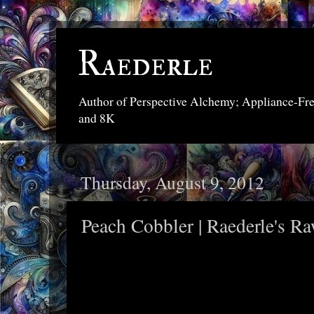
Raederle
Author of Perspective Alchemy; Appliance-Fr
and 8K
Thursday, August 9, 2012
Peach Cobbler | Raederle's R