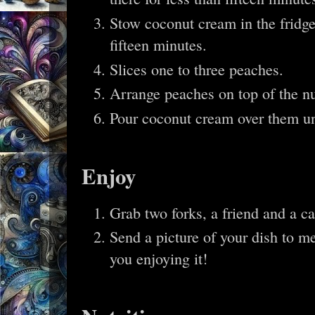
Stow coconut cream in the fridge, 
fifteen minutes.
Slices one to three peaches.
Arrange peaches on top of the n
Pour coconut cream over them unt
Enjoy
Grab two forks, a friend and a c
Send a picture of your dish to me
you enjoying it!