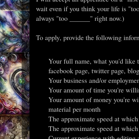
wait even if you think your life is "to
always "too ______" right now.)
To apply, provide the following infor
Your full name, what you'd like t
facebook page, twitter page, blo
Your business and/or employme
Your amount of time you're willi
Your amount of money you're wil
material per month
The approximate speed at which
The approximate speed at which
Current experience with editing 