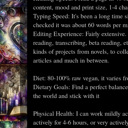
content, mood and print size, 1-4 ch
Typing Speed: It's been a long time si
checked it was about 60 words per min
Editing Experience: Fairly extensive. 
reading, transcribing, beta reading, et
kinds of projects from novels, to coll
articles and much in between.
Diet: 80-100% raw vegan, it varies f
Dietary Goals: Find a perfect balance
the world and stick with it
Physical Health: I can work mildly ac
actively for 4-6 hours, or very activel