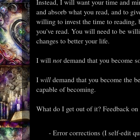
Instead, I will want your time and mi
and absorb what you read, and to giv
willing to invest the time to reading,
you've read. You will need to be willi
changes to better your life.
not
I will
demand that you become so
will
I
demand that you become the best
capable of becoming.
What do I get out of it? Feedback on
- Error corrections (I self-edit qu