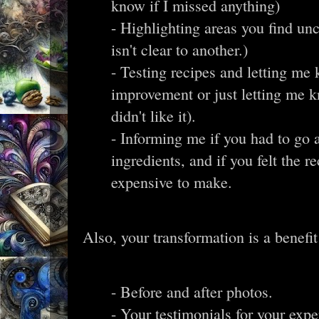
know if I missed anything)
- Highlighting areas you find unc
isn't clear to another.)
- Testing recipes and letting me
improvement or just letting me 
didn't like it).
- Informing me if you had to go 
ingredients, and if you felt the 
expensive to make.
Also, your transformation is a benefit
- Before and after photos.
- Your testimonials for your exp