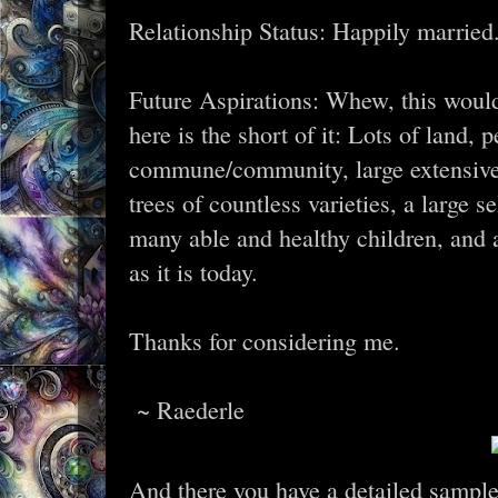
Relationship Status: Happily married
Future Aspirations: Whew, this would b
here is the short of it: Lots of land, 
commune/community, large extensive ar
trees of countless varieties, a large s
many able and healthy children, and 
as it is today.
Thanks for considering me.
~ Raederle
And there you have a detailed sample