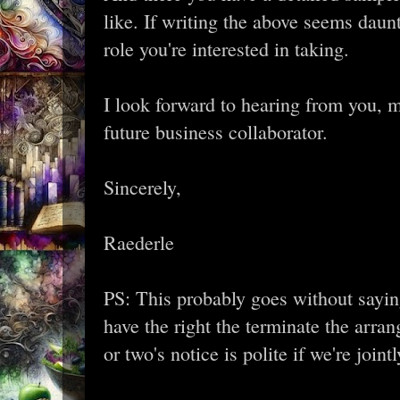
like. If writing the above seems daunt
role you're interested in taking.
I look forward to hearing from you, m
future business collaborator.
Sincerely,
Raederle
PS: This probably goes without saying
have the right the terminate the arra
or two's notice is polite if we're joi