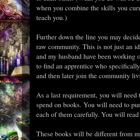
when you combine the skills you curre
teach you.)
Further down the line you may decide
raw community. This is not just an id
and my husband have been working on 
to find an apprentice who specificall
and then later join the community liv
As a last requirement, you will need
spend on books. You will need to pu
each of them carefully. You will read
These books will be different from my