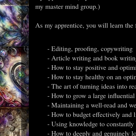
my master mind group.)
As my apprentice, you will learn the f
- Editing, proofing, copywriting
- Article writing and book writi
- How to stay positive and optimi
- How to stay healthy on an opti
- The art of turning ideas into rea
- How to grow a large influentia
- Maintaining a well-read and we
- How to budget effectively and 
- Using knowledge to constantly 
- How to deeply and genuinely lov