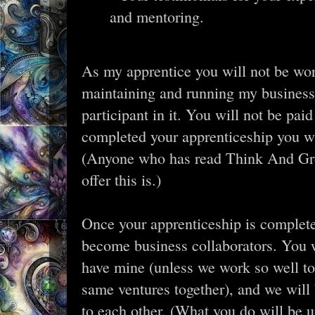
and mentoring.
As my apprentice you will not be wor
maintaining and running my business
participant in it. You will not be pa
completed your apprenticeship you will
(Anyone who has read Think And Gr
offer this is.)
Once your apprenticeship is complete
become business collaborators. You w
have mine (unless we work so well t
same ventures together), and we will 
to each other. (What you do will be 