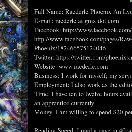
Full Name: Raederle Phoenix An Lyde
E-mail: raederle at gmx dot com
Facebook: http://www.facebook.com/
http://www.facebook.com/pages/Raw
Phoenix/182466575124046
Twitter: https://twitter.com/phoenix
Website: www.raederle.com
Business: I work for myself; my serv
Employment: I also work as the editor
Time: I have ten to twelve hours avai
an apprentice currently
Money: I am willing to spend $20 pe
Reading Speed: I read a page in 40 