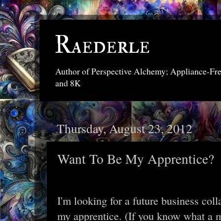
Raederle
Author of Perspective Alchemy; Appliance-Fr
and 8K
Thursday, August 23, 2012
Want To Be My Apprentice?
I'm looking for a future business coll
my apprentice. (If you know what a m