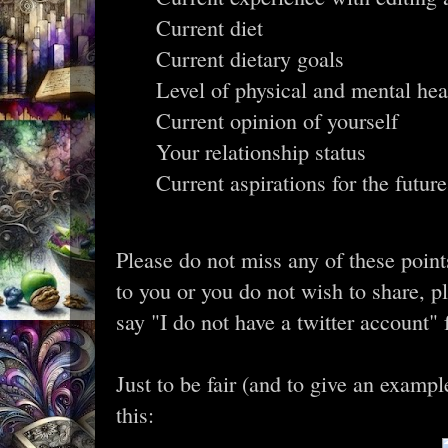
Current diet
Current dietary goals
Level of physical and mental hea
Current opinion of yourself
Your relationship status
Current aspirations for the future
Please do not miss any of these point
to you or you do not wish to share, p
say "I do not have a twitter account" fo
Just to be fair (and to give an examp
this: