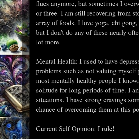
flues anymore, but sometimes I overw
or three. I am still recovering from 
array of foods. I love yoga, chi gon
but I don't do any of these nearly oft
lot more.
Mental Health: I used to have depres
problems such as not valuing myself p
most mentally healthy people I know, 
solitude for long periods of time. I a
situations. I have strong cravings s
chance of overcoming them at this poi
Current Self Opinion: I rule!