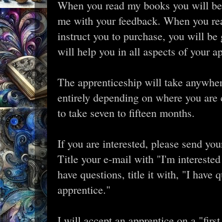
When you read my books you will be l
me with your feedback. When you rea
instruct you to purchase, you will be 
will help you in all aspects of your ap
The apprenticeship will take anywhe
entirely depending on where you are cu
to take seven to fifteen months.
If you are interested, please send yo
Title your e-mail with "I'm interested
have questions, title it with, "I have
apprentice."
I will accept an apprentice on a "first