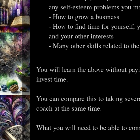
any self-esteem problems you m
- How to grow a business
- How to find time for yourself, 
and your other interests
- Many other skills related to the
You will learn the above without pay
invest time.
You can compare this to taking severa
coach at the same time.
What you will need to be able to cons