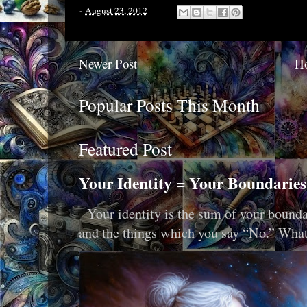
-
August 23, 2012
Newer Post
H
Popular Posts This Month
Featured Post
Your Identity = Your Boundaries
Your identity is the sum of your boundar
and the things which you say “No.” What i