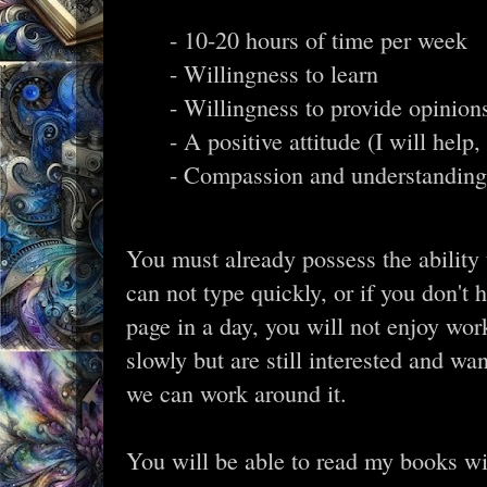
- 10-20 hours of time per week
- Willingness to learn
- Willingness to provide opinion
- A positive attitude (I will help
- Compassion and understanding 
You must already possess the ability t
can not type quickly, or if you don't 
page in a day, you will not enjoy wor
slowly but are still interested and wa
we can work around it.
You will be able to read my books w